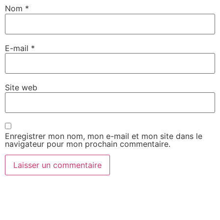
Nom
*
E-mail
*
Site web
Enregistrer mon nom, mon e-mail et mon site dans le
navigateur pour mon prochain commentaire.