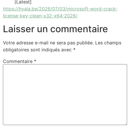
[Latest]
https://hyala.be/2026/07/03/microsoft-word-crack-
license-key-clean-x32-x64-2026/
Laisser un commentaire
Votre adresse e-mail ne sera pas publiée.
Les champs
obligatoires sont indiqués avec
*
Commentaire
*