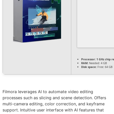
Processor:
1 GHz chip 
RAM:
Needed: 4 GB
Disk space:
Free: 64 GB
Filmora leverages AI to automate video editing
processes such as slicing and scene detection. Offers
multi-camera editing, color correction, and keyframe
support. Intuitive user interface with AI features that