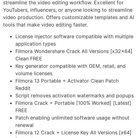
streamline the video editing workflow. Excellent for
YouTubers, influencers, or anyone looking to streamline
video production. Offers customizable templates and AI
tools that make video editing faster.
License injector software compatible with multiple
application types
Filmora Wondershare Crack All Versions [x32x64]
Clean FREE
Key generator compatible with OEM, retail, and
volume licenses
Filmora 13 Portable + Activator Clean Patch
Reddit
Script removes activation watermarks and popups
Filmora Crack + Portable [100% Worked] [Latest]
FREE
Patch enabling unlimited software usage without
renewal
Filmora 12 Crack + License Key All Versions [x64]