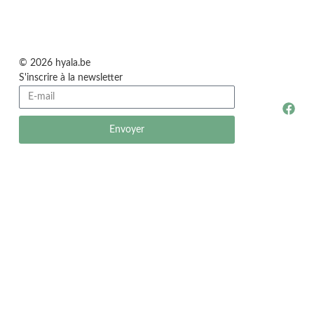
© 2026 hyala.be
S'inscrire à la newsletter
Envoyer