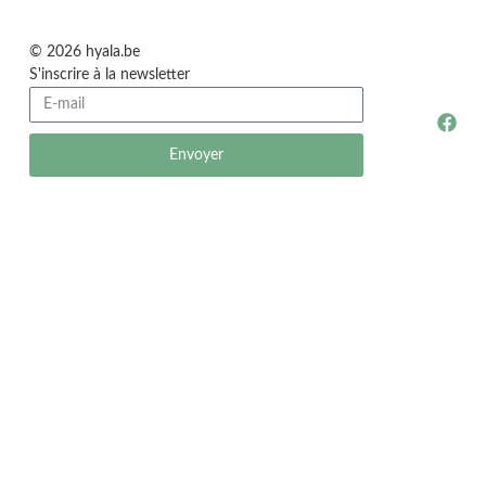
© 2026 hyala.be
S'inscrire à la newsletter
Envoyer