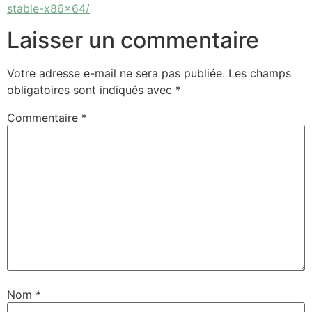
stable-x86x64/
Laisser un commentaire
Votre adresse e-mail ne sera pas publiée.
Les champs
obligatoires sont indiqués avec
*
Commentaire
*
Nom
*