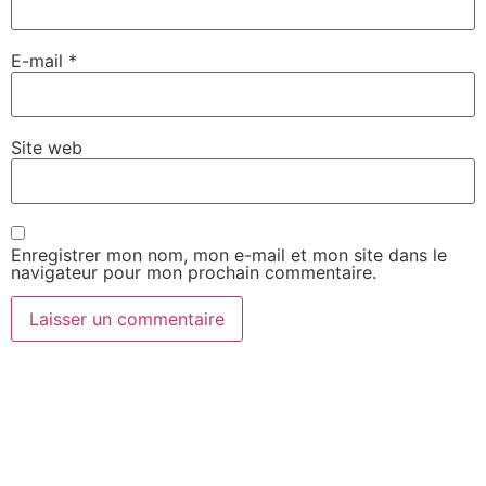
E-mail
*
Site web
Enregistrer mon nom, mon e-mail et mon site dans le
navigateur pour mon prochain commentaire.