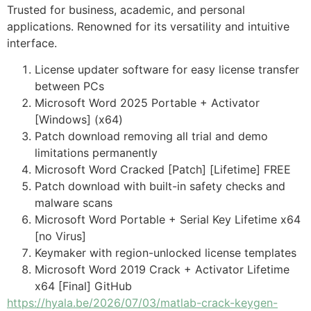
Trusted for business, academic, and personal
applications. Renowned for its versatility and intuitive
interface.
License updater software for easy license transfer
between PCs
Microsoft Word 2025 Portable + Activator
[Windows] (x64)
Patch download removing all trial and demo
limitations permanently
Microsoft Word Cracked [Patch] [Lifetime] FREE
Patch download with built-in safety checks and
malware scans
Microsoft Word Portable + Serial Key Lifetime x64
[no Virus]
Keymaker with region-unlocked license templates
Microsoft Word 2019 Crack + Activator Lifetime
x64 [Final] GitHub
https://hyala.be/2026/07/03/matlab-crack-keygen-