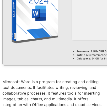
Processor:
1 GHz CPU fo
RAM:
4 GB recommende
Disk space:
64 GB for ins
Microsoft Word is a program for creating and editing
text documents. It facilitates writing, reviewing, and
collaborative processes. It features tools for inserting
images, tables, charts, and multimedia. It offers
integration with Office applications and cloud services.