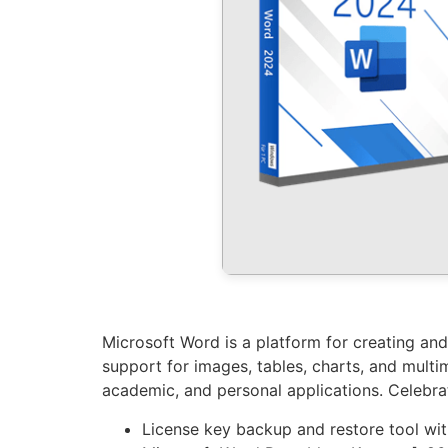
Microsoft Word is a platform for creating and
support for images, tables, charts, and multim
academic, and personal applications. Celebrate
License key backup and restore tool wi