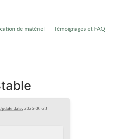
cation de matériel
Témoignages et FAQ
Stable
Update date:
2026-06-23