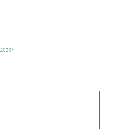
-2026/