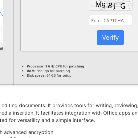
Verify
Processor:
1 GHz CPU for patching
RAM:
Enough for patching
Disk space:
64 GB for setup
 editing documents. It provides tools for writing, reviewin
edia insertion. It facilitates integration with Office apps a
d for versatility and a simple interface.
th advanced encryption