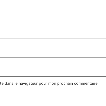
te dans le navigateur pour mon prochain commentaire.