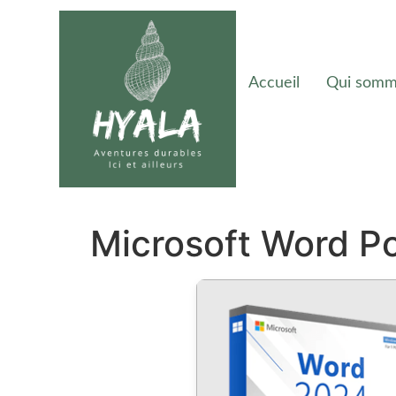
Accueil
Qui somm
Microsoft Word Po