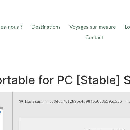
es-nous ?
Destinations
Voyages sur mesure
Lo
Contact
rtable for PC [Stable] 
🧩 Hash sum → be8dd17c12b9bc43984556e8b59ec656 —