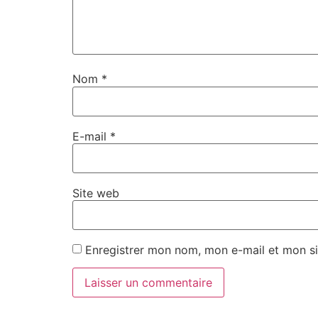
Nom
*
E-mail
*
Site web
Enregistrer mon nom, mon e-mail et mon si