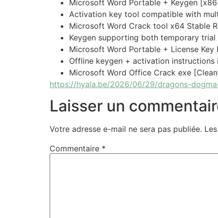
Microsoft Word Portable + Keygen [x86
Activation key tool compatible with mult
Microsoft Word Crack tool x64 Stable 
Keygen supporting both temporary trial
Microsoft Word Portable + License Key
Offline keygen + activation instructions
Microsoft Word Office Crack exe [Clean
https://hyala.be/2026/06/29/dragons-dogma-
Laisser un commentair
Votre adresse e-mail ne sera pas publiée.
Les
Commentaire
*