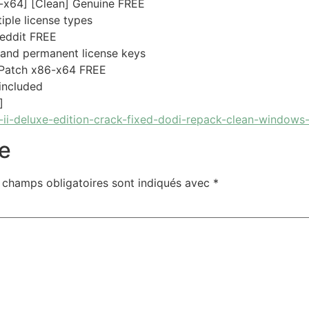
-x64] [Clean] Genuine FREE
iple license types
Reddit FREE
 and permanent license keys
 Patch x86-x64 FREE
 included
]
ii-deluxe-edition-crack-fixed-dodi-repack-clean-windows
e
 champs obligatoires sont indiqués avec
*