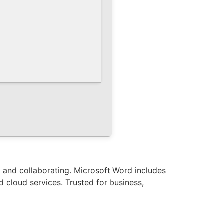
g, and collaborating. Microsoft Word includes
nd cloud services. Trusted for business,