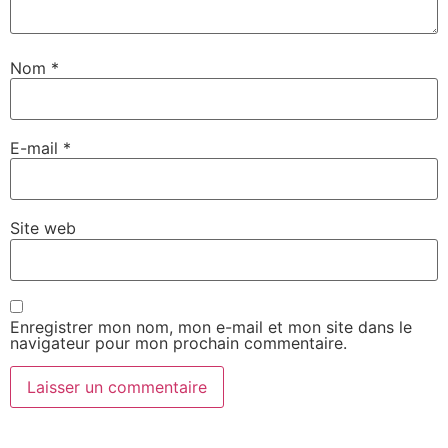
Nom
*
E-mail
*
Site web
Enregistrer mon nom, mon e-mail et mon site dans le
navigateur pour mon prochain commentaire.