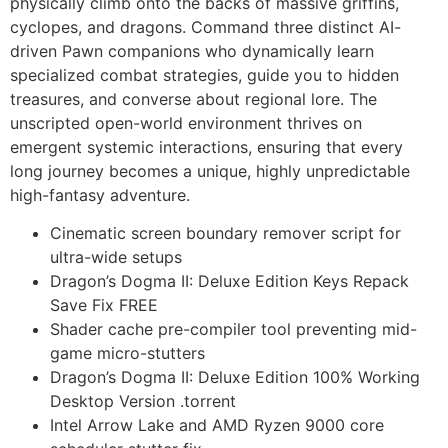
physically climb onto the backs of massive griffins,
cyclopes, and dragons. Command three distinct AI-
driven Pawn companions who dynamically learn
specialized combat strategies, guide you to hidden
treasures, and converse about regional lore. The
unscripted open-world environment thrives on
emergent systemic interactions, ensuring that every
long journey becomes a unique, highly unpredictable
high-fantasy adventure.
Cinematic screen boundary remover script for
ultra-wide setups
Dragon’s Dogma II: Deluxe Edition Keys Repack
Save Fix FREE
Shader cache pre-compiler tool preventing mid-
game micro-stutters
Dragon’s Dogma II: Deluxe Edition 100% Working
Desktop Version .torrent
Intel Arrow Lake and AMD Ryzen 9000 core