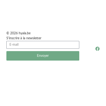
© 2026 hyala.be
S'inscrire à la newsletter
Envoyer