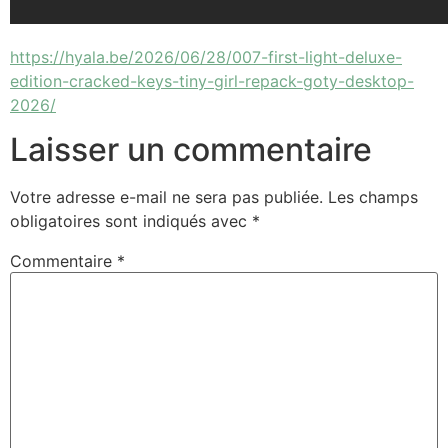
https://hyala.be/2026/06/28/007-first-light-deluxe-
edition-cracked-keys-tiny-girl-repack-goty-desktop-
2026/
Laisser un commentaire
Votre adresse e-mail ne sera pas publiée.
Les champs
obligatoires sont indiqués avec
*
Commentaire
*