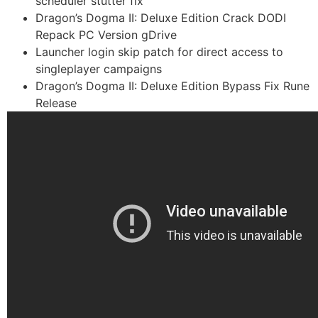
scheduler stutter fix
Dragon’s Dogma II: Deluxe Edition Crack DODI
Repack PC Version gDrive
Launcher login skip patch for direct access to
singleplayer campaigns
Dragon’s Dogma II: Deluxe Edition Bypass Fix Rune
Release