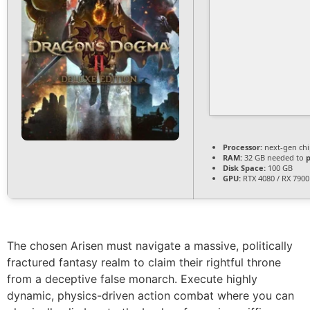
Processor:
next-gen chi
RAM:
32 GB needed to
Disk Space:
100 GB
GPU:
RTX 4080 / RX 790
The chosen Arisen must navigate a massive, politically
fractured fantasy realm to claim their rightful throne
from a deceptive false monarch. Execute highly
dynamic, physics-driven action combat where you can