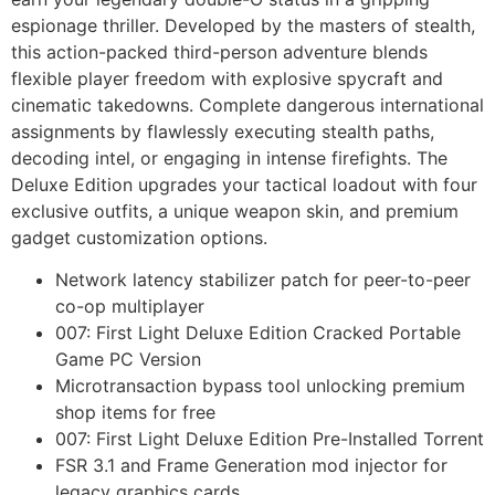
espionage thriller. Developed by the masters of stealth,
this action-packed third-person adventure blends
flexible player freedom with explosive spycraft and
cinematic takedowns. Complete dangerous international
assignments by flawlessly executing stealth paths,
decoding intel, or engaging in intense firefights. The
Deluxe Edition upgrades your tactical loadout with four
exclusive outfits, a unique weapon skin, and premium
gadget customization options.
Network latency stabilizer patch for peer-to-peer
co-op multiplayer
007: First Light Deluxe Edition Cracked Portable
Game PC Version
Microtransaction bypass tool unlocking premium
shop items for free
007: First Light Deluxe Edition Pre-Installed Torrent
FSR 3.1 and Frame Generation mod injector for
legacy graphics cards