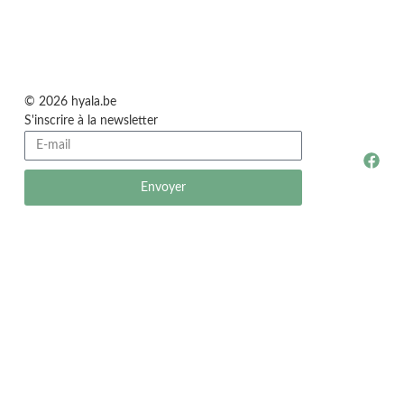
© 2026 hyala.be
S'inscrire à la newsletter
Envoyer