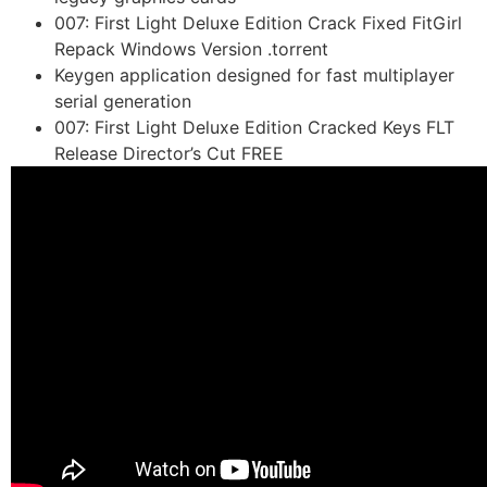
007: First Light Deluxe Edition Crack Fixed FitGirl
Repack Windows Version .torrent
Keygen application designed for fast multiplayer
serial generation
007: First Light Deluxe Edition Cracked Keys FLT
Release Director’s Cut FREE