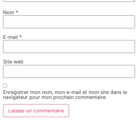
Nom
*
E-mail
*
Site web
Enregistrer mon nom, mon e-mail et mon site dans le
navigateur pour mon prochain commentaire.