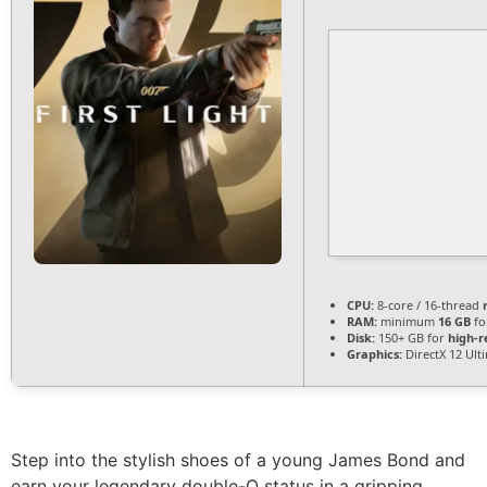
CPU:
8-core / 16-thread
RAM:
minimum
16 GB
fo
Disk:
150+ GB for
high-r
Graphics:
DirectX 12 Ult
Step into the stylish shoes of a young James Bond and
earn your legendary double-O status in a gripping