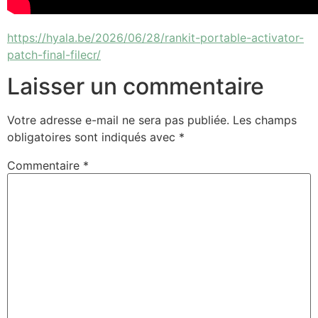
https://hyala.be/2026/06/28/rankit-portable-activator-
patch-final-filecr/
Laisser un commentaire
Votre adresse e-mail ne sera pas publiée.
Les champs
obligatoires sont indiqués avec
*
Commentaire
*