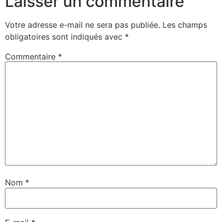
Laisser un commentaire
Votre adresse e-mail ne sera pas publiée.
Les champs
obligatoires sont indiqués avec
*
Commentaire
*
Nom
*