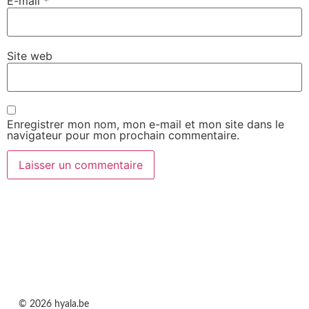
E-mail
*
Site web
Enregistrer mon nom, mon e-mail et mon site dans le
navigateur pour mon prochain commentaire.
© 2026 hyala.be