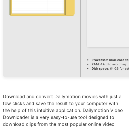
Processor:
Dual-core fo
RAM:
4 GB to avoid lag
Disk space:
64 GB for se
Download and convert Dailymotion movies with just a
few clicks and save the result to your computer with
the help of this intuitive application. Dailymotion Video
Downloader is a very easy-to-use tool designed to
download clips from the most popular online video