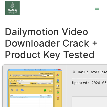
Dailymotion Video
Downloader Crack +
Product Key Tested
📎 HASH: afd73ae
Updated:
2026-06