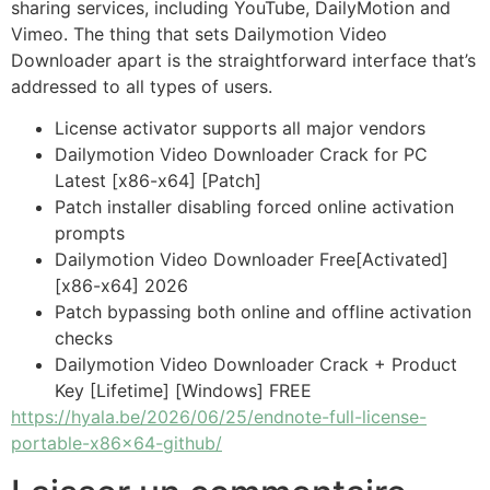
sharing services, including YouTube, DailyMotion and
Vimeo. The thing that sets Dailymotion Video
Downloader apart is the straightforward interface that’s
addressed to all types of users.
License activator supports all major vendors
Dailymotion Video Downloader Crack for PC
Latest [x86-x64] [Patch]
Patch installer disabling forced online activation
prompts
Dailymotion Video Downloader Free[Activated]
[x86-x64] 2026
Patch bypassing both online and offline activation
checks
Dailymotion Video Downloader Crack + Product
Key [Lifetime] [Windows] FREE
https://hyala.be/2026/06/25/endnote-full-license-
portable-x86x64-github/