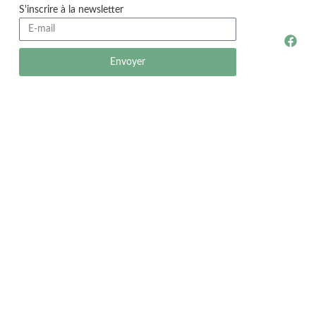
S'inscrire à la newsletter
Envoyer