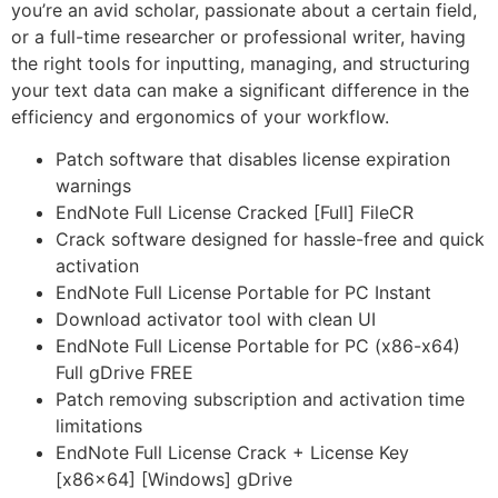
you’re an avid scholar, passionate about a certain field,
or a full-time researcher or professional writer, having
the right tools for inputting, managing, and structuring
your text data can make a significant difference in the
efficiency and ergonomics of your workflow.
Patch software that disables license expiration
warnings
EndNote Full License Cracked [Full] FileCR
Crack software designed for hassle-free and quick
activation
EndNote Full License Portable for PC Instant
Download activator tool with clean UI
EndNote Full License Portable for PC (x86-x64)
Full gDrive FREE
Patch removing subscription and activation time
limitations
EndNote Full License Crack + License Key
[x86x64] [Windows] gDrive