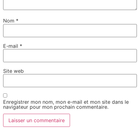
Nom
*
E-mail
*
Site web
Enregistrer mon nom, mon e-mail et mon site dans le
navigateur pour mon prochain commentaire.