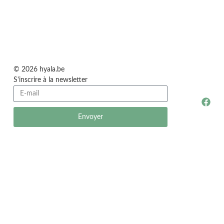
© 2026 hyala.be
S'inscrire à la newsletter
Envoyer