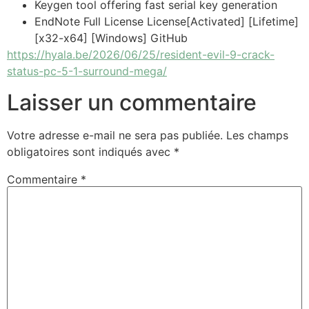
Keygen tool offering fast serial key generation
EndNote Full License License[Activated] [Lifetime]
[x32-x64] [Windows] GitHub
https://hyala.be/2026/06/25/resident-evil-9-crack-
status-pc-5-1-surround-mega/
Laisser un commentaire
Votre adresse e-mail ne sera pas publiée.
Les champs
obligatoires sont indiqués avec
*
Commentaire
*