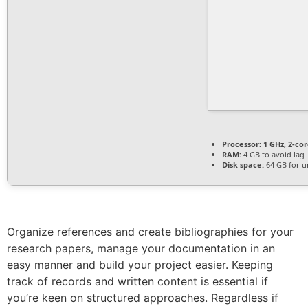
Processor:
1 GHz, 2-c
RAM:
4 GB to avoid lag
Disk space:
64 GB for u
Organize references and create bibliographies for your
research papers, manage your documentation in an
easy manner and build your project easier. Keeping
track of records and written content is essential if
you’re keen on structured approaches. Regardless if