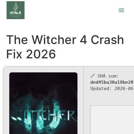
The Witcher 4 Crash
Fix 2026
🔗 SHA sum:
ded45ba30a18be20
Updated:
2026-06