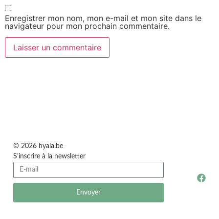
Enregistrer mon nom, mon e-mail et mon site dans le
navigateur pour mon prochain commentaire.
© 2026 hyala.be
S'inscrire à la newsletter
Envoyer