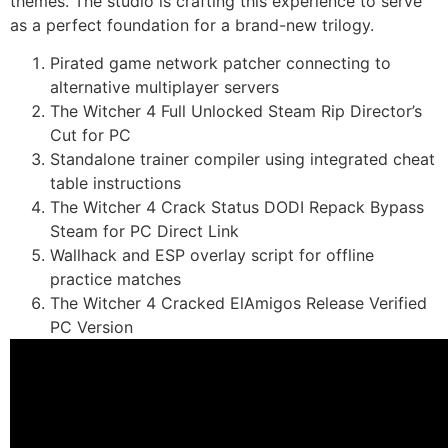
themes. The studio is crafting this experience to serve
as a perfect foundation for a brand-new trilogy.
Pirated game network patcher connecting to
alternative multiplayer servers
The Witcher 4 Full Unlocked Steam Rip Director’s
Cut for PC
Standalone trainer compiler using integrated cheat
table instructions
The Witcher 4 Crack Status DODI Repack Bypass
Steam for PC Direct Link
Wallhack and ESP overlay script for offline
practice matches
The Witcher 4 Cracked ElAmigos Release Verified
PC Version