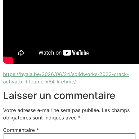
https://hyala.be/2026/06/24/solidworks-2022-crack-
activator-lifetime-x64-lifetime/
Laisser un commentaire
Votre adresse e-mail ne sera pas publiée.
Les champs
obligatoires sont indiqués avec
*
Commentaire
*