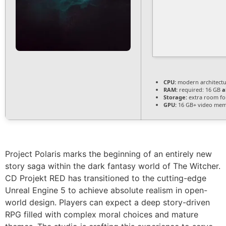
CPU:
modern architectu
RAM:
required: 16 GB
a
Storage:
extra room f
GPU:
16 GB+ video me
Project Polaris marks the beginning of an entirely new
story saga within the dark fantasy world of The Witcher.
CD Projekt RED has transitioned to the cutting-edge
Unreal Engine 5 to achieve absolute realism in open-
world design. Players can expect a deep story-driven
RPG filled with complex moral choices and mature