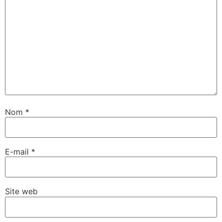
Nom
*
E-mail
*
Site web