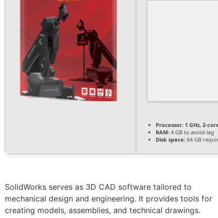
Processor:
1 GHz, 2-co
RAM:
4 GB to avoid lag
Disk space:
64 GB requi
SolidWorks serves as 3D CAD software tailored to
mechanical design and engineering. It provides tools for
creating models, assemblies, and technical drawings.