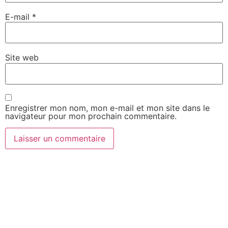
E-mail
*
Site web
Enregistrer mon nom, mon e-mail et mon site dans le
navigateur pour mon prochain commentaire.