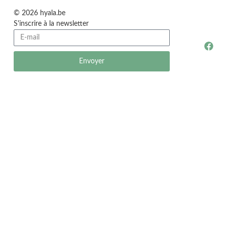
© 2026 hyala.be
S'inscrire à la newsletter
Envoyer