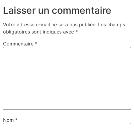
Laisser un commentaire
Votre adresse e-mail ne sera pas publiée.
Les champs
obligatoires sont indiqués avec
*
Commentaire
*
Nom
*