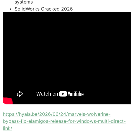
systems
SolidWorks Cracked 2026
https://hyala.be/2026/06/24/marvels-wolverine-
bypass-fix-elamigos-release-for-windows-multi-direct-
link/