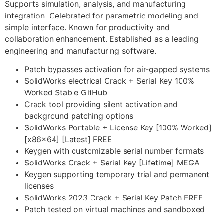
Supports simulation, analysis, and manufacturing
integration. Celebrated for parametric modeling and
simple interface. Known for productivity and
collaboration enhancement. Established as a leading
engineering and manufacturing software.
Patch bypasses activation for air-gapped systems
SolidWorks electrical Crack + Serial Key 100%
Worked Stable GitHub
Crack tool providing silent activation and
background patching options
SolidWorks Portable + License Key [100% Worked]
[x86x64] [Latest] FREE
Keygen with customizable serial number formats
SolidWorks Crack + Serial Key [Lifetime] MEGA
Keygen supporting temporary trial and permanent
licenses
SolidWorks 2023 Crack + Serial Key Patch FREE
Patch tested on virtual machines and sandboxed