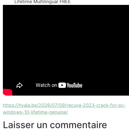
Lifetime Multilingual FREE
https://hyala.be/2026/07/09/recuva-2023-crack-for-pc-
windows-10-lifetime-genuine/
Laisser un commentaire