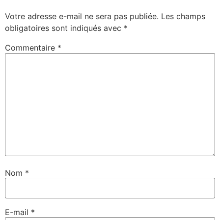
Votre adresse e-mail ne sera pas publiée.
Les champs
obligatoires sont indiqués avec
*
Commentaire
*
Nom
*
E-mail
*