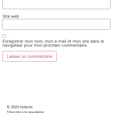
Site web
Enregistrer mon nom, mon e-mail et mon site dans le
navigateur pour mon prochain commentaire.
© 2026 hyala.be
S'inscrire à la newsletter