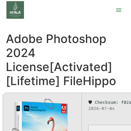
Adobe Photoshop
2024
License[Activated]
[Lifetime] FileHippo
🛡️ Checksum: f0
2026-07-04