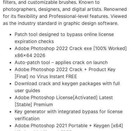
filters, and customizable brushes. Known to
photographers, designers, and digital artists. Renowned
for its flexibility and Professional-level features. Viewed
as the industry standard in graphic design software.
Patch tool designed to bypass online license
expiration checks
Adobe Photoshop 2022 Crack exe [100% Worked]
x86x64 2026
Auto-patch tool – applies crack on launch
Adobe Photoshop 2022 Crack + Product Key
[Final] no Virus Instant FREE
Download crack and keygen packages with full
user guides
Adobe Photoshop License[Activated] Latest
[Stable] Premium
Key generator with integrated bypass for license
verification
Adobe Photoshop 2021 Portable + Keygen [x64]