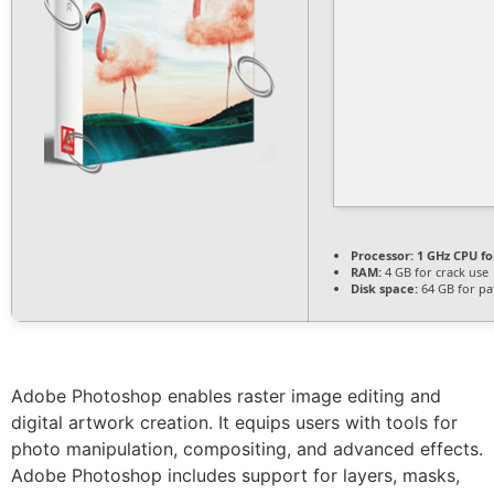
Processor:
1 GHz CPU fo
RAM:
4 GB for crack use
Disk space:
64 GB for pa
Adobe Photoshop enables raster image editing and
digital artwork creation. It equips users with tools for
photo manipulation, compositing, and advanced effects.
Adobe Photoshop includes support for layers, masks,