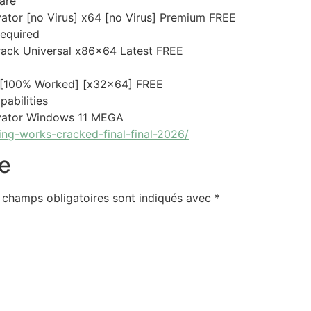
are
tor [no Virus] x64 [no Virus] Premium FREE
required
ack Universal x86x64 Latest FREE
 [100% Worked] [x32x64] FREE
pabilities
vator Windows 11 MEGA
ng-works-cracked-final-final-2026/
e
 champs obligatoires sont indiqués avec
*