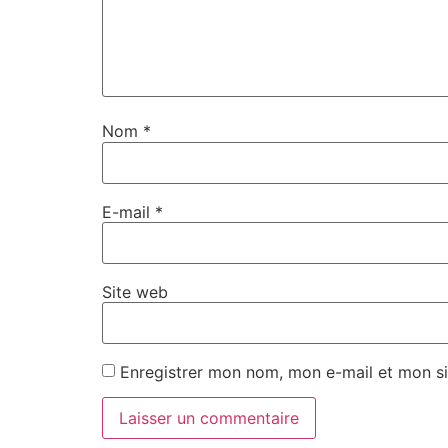
Nom
*
E-mail
*
Site web
Enregistrer mon nom, mon e-mail et mon si