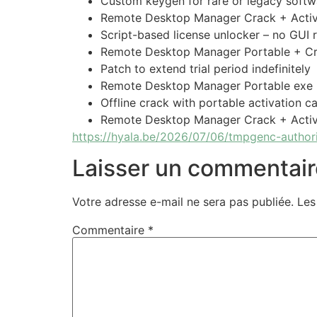
Custom keygen for rare or legacy softw
Remote Desktop Manager Crack + Activa
Script-based license unlocker – no GUI 
Remote Desktop Manager Portable + Cr
Patch to extend trial period indefinitely
Remote Desktop Manager Portable exe
Offline crack with portable activation ca
Remote Desktop Manager Crack + Acti
https://hyala.be/2026/07/06/tmpgenc-authori
Laisser un commentair
Votre adresse e-mail ne sera pas publiée.
Les
Commentaire
*