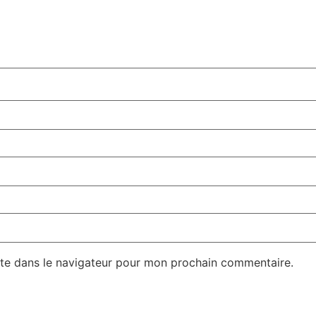
te dans le navigateur pour mon prochain commentaire.