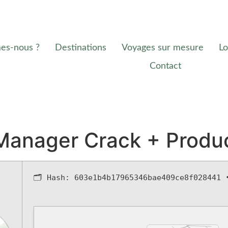
es-nous ?
Destinations
Voyages sur mesure
Lo
Contact
anager Crack + Produ
🗂 Hash:
603e1b4b17965346bae409ce8f028441