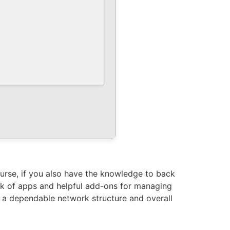
ourse, if you also have the knowledge to back
rk of apps and helpful add-ons for managing
r a dependable network structure and overall