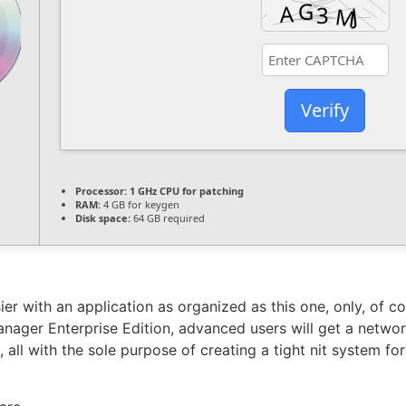
Verify
Processor:
1 GHz CPU for patching
RAM:
4 GB for keygen
Disk space:
64 GB required
er with an application as organized as this one, only, of c
nager Enterprise Edition, advanced users will get a netwo
ll with the sole purpose of creating a tight nit system fo