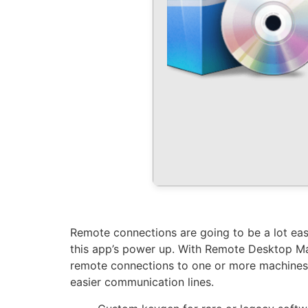
Remote connections are going to be a lot easi
this app’s power up. With Remote Desktop Ma
remote connections to one or more machines, a
easier communication lines.