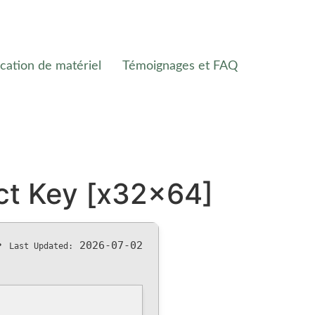
cation de matériel
Témoignages et FAQ
ct Key [x32x64]
•
2026-07-02
Last Updated: