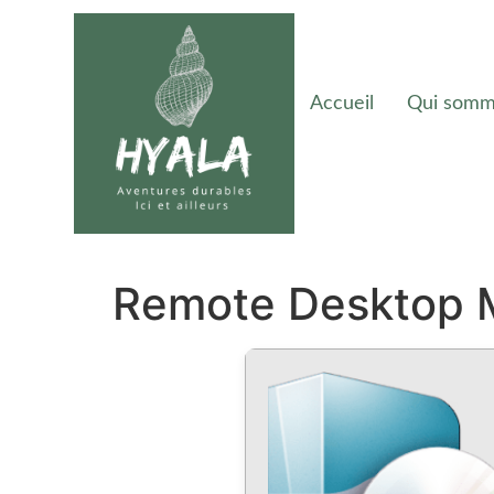
Accueil
Qui somm
Remote Desktop M