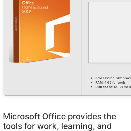
Processor:
1 GHz proc
RAM:
4 GB for tools
Disk space:
64 GB for in
Microsoft Office provides the
tools for work, learning, and