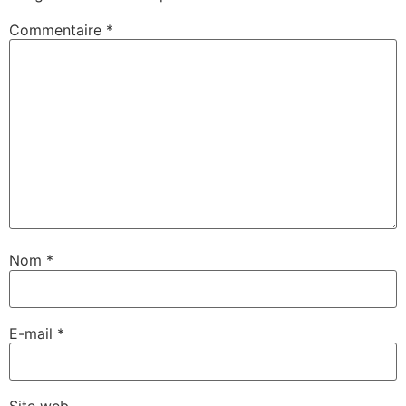
Commentaire
*
Nom
*
E-mail
*