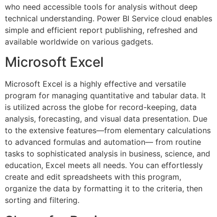
who need accessible tools for analysis without deep
technical understanding. Power BI Service cloud enables
simple and efficient report publishing, refreshed and
available worldwide on various gadgets.
Microsoft Excel
Microsoft Excel is a highly effective and versatile
program for managing quantitative and tabular data. It
is utilized across the globe for record-keeping, data
analysis, forecasting, and visual data presentation. Due
to the extensive features—from elementary calculations
to advanced formulas and automation— from routine
tasks to sophisticated analysis in business, science, and
education, Excel meets all needs. You can effortlessly
create and edit spreadsheets with this program,
organize the data by formatting it to the criteria, then
sorting and filtering.