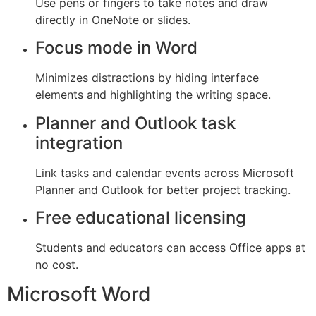
Use pens or fingers to take notes and draw
directly in OneNote or slides.
Focus mode in Word
Minimizes distractions by hiding interface
elements and highlighting the writing space.
Planner and Outlook task
integration
Link tasks and calendar events across Microsoft
Planner and Outlook for better project tracking.
Free educational licensing
Students and educators can access Office apps at
no cost.
Microsoft Word