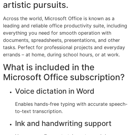
artistic pursuits.
Across the world, Microsoft Office is known as a
leading and reliable office productivity suite, including
everything you need for smooth operation with
documents, spreadsheets, presentations, and other
tasks. Perfect for professional projects and everyday
errands – at home, during school hours, or at work.
What is included in the
Microsoft Office subscription?
Voice dictation in Word
Enables hands-free typing with accurate speech-
to-text transcription.
Ink and handwriting support