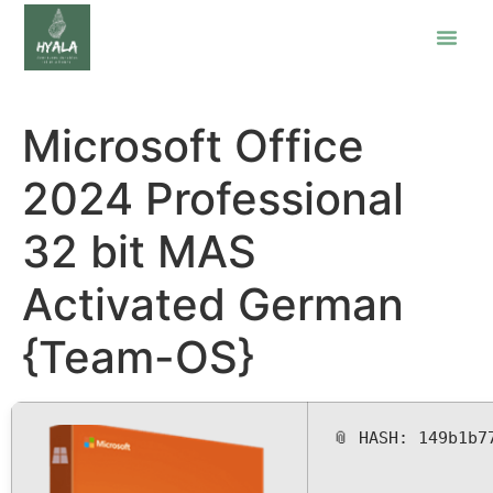
Microsoft Office
2024 Professional
32 bit MAS
Activated German
{Team-OS}
📎 HASH: 149b1b