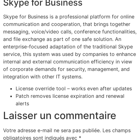
Skype for Business
Skype for Business is a professional platform for online
communication and cooperation, that brings together
messaging, voice/video calls, conference functionalities,
and file exchange as part of one safe solution. An
enterprise-focused adaptation of the traditional Skype
service, this system was used by companies to enhance
internal and external communication efficiency in view
of corporate demands for security, management, and
integration with other IT systems.
License override tool – works even after updates
Patch removes license expiration and renewal
alerts
Laisser un commentaire
Votre adresse e-mail ne sera pas publiée.
Les champs
obligatoires sont indiqués avec
*