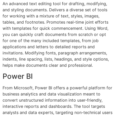
An advanced text editing tool for drafting, modifying,
and styling documents. Delivers a diverse set of tools
for working with a mixture of text, styles, images,
tables, and footnotes. Promotes real-time joint efforts
with templates for quick commencement. Using Word,
you can quickly craft documents from scratch or opt
for one of the many included templates, from job
applications and letters to detailed reports and
invitations. Modifying fonts, paragraph arrangements,
indents, line spacing, lists, headings, and style options,
helps make documents clear and professional.
Power BI
From Microsoft, Power BI offers a powerful platform for
business analytics and data visualization meant to
convert unstructured information into user-friendly,
interactive reports and dashboards. The tool targets
analysts and data experts, targeting non-technical users