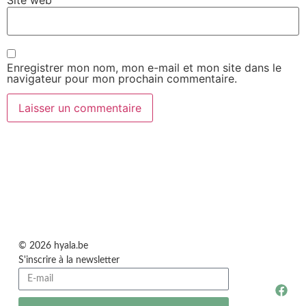
Site web
Enregistrer mon nom, mon e-mail et mon site dans le
navigateur pour mon prochain commentaire.
© 2026 hyala.be
S'inscrire à la newsletter