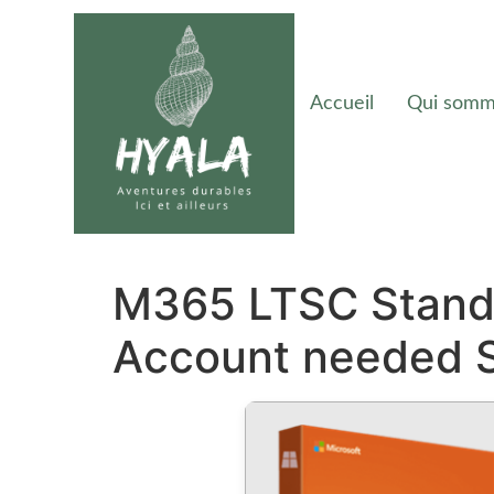
Accueil
Qui somm
M365 LTSC Standa
Account needed 