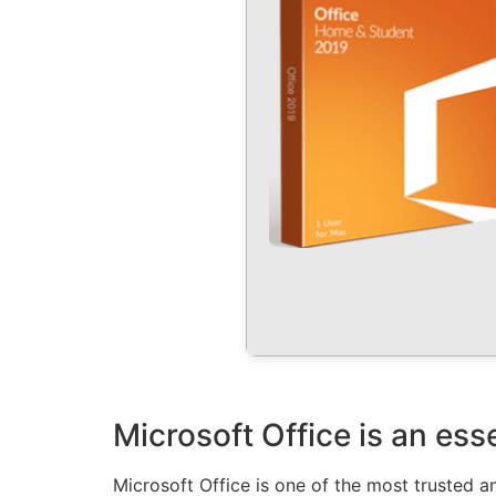
Microsoft Office is an ess
Microsoft Office is one of the most trusted an