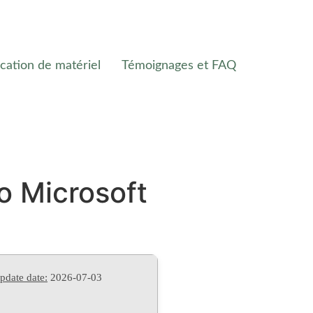
cation de matériel
Témoignages et FAQ
o Microsoft
pdate date:
2026-07-03