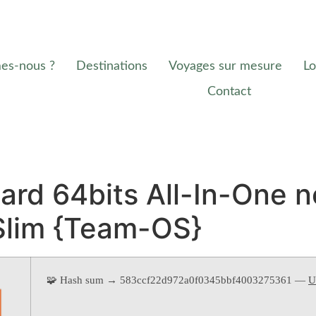
es-nous ?
Destinations
Voyages sur mesure
Lo
Contact
rd 64bits All-In-One n
Slim {Team-OS}
🧩 Hash sum → 583ccf22d972a0f0345bbf4003275361 —
U