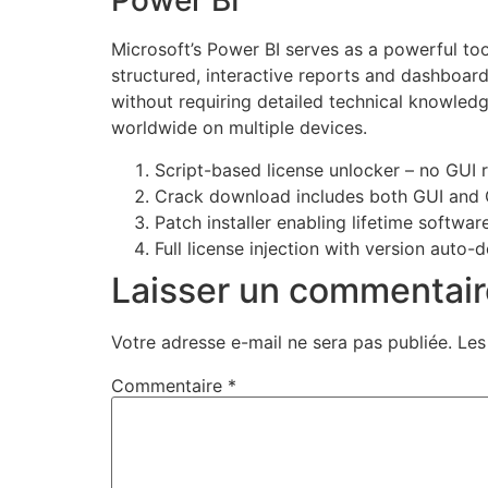
Power BI
Microsoft’s Power BI serves as a powerful too
structured, interactive reports and dashboard
without requiring detailed technical knowledg
worldwide on multiple devices.
Script-based license unlocker – no GUI 
Crack download includes both GUI and 
Patch installer enabling lifetime softwar
Full license injection with version auto-
Laisser un commentair
Votre adresse e-mail ne sera pas publiée.
Les
Commentaire
*