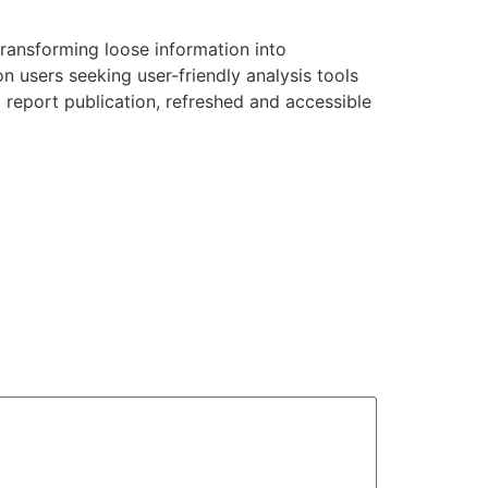
transforming loose information into
n users seeking user-friendly analysis tools
 report publication, refreshed and accessible