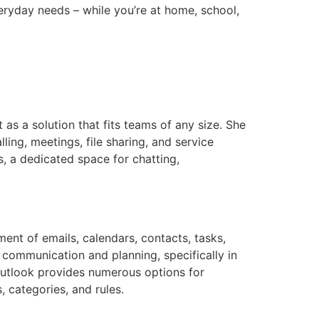
eryday needs – while you’re at home, school,
as a solution that fits teams of any size. She
ing, meetings, file sharing, and service
s, a dedicated space for chatting,
ent of emails, calendars, contacts, tasks,
 communication and planning, specifically in
Outlook provides numerous options for
, categories, and rules.