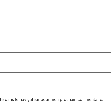
te dans le navigateur pour mon prochain commentaire.