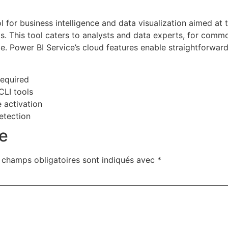
l for business intelligence and data visualization aimed at 
s. This tool caters to analysts and data experts, for commo
e. Power BI Service’s cloud features enable straightforward
required
CLI tools
e activation
detection
e
 champs obligatoires sont indiqués avec
*