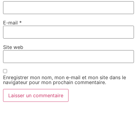
E-mail
*
Site web
Enregistrer mon nom, mon e-mail et mon site dans le
navigateur pour mon prochain commentaire.