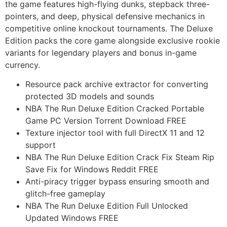
the game features high-flying dunks, stepback three-
pointers, and deep, physical defensive mechanics in
competitive online knockout tournaments. The Deluxe
Edition packs the core game alongside exclusive rookie
variants for legendary players and bonus in-game
currency.
Resource pack archive extractor for converting
protected 3D models and sounds
NBA The Run Deluxe Edition Cracked Portable
Game PC Version Torrent Download FREE
Texture injector tool with full DirectX 11 and 12
support
NBA The Run Deluxe Edition Crack Fix Steam Rip
Save Fix for Windows Reddit FREE
Anti-piracy trigger bypass ensuring smooth and
glitch-free gameplay
NBA The Run Deluxe Edition Full Unlocked
Updated Windows FREE