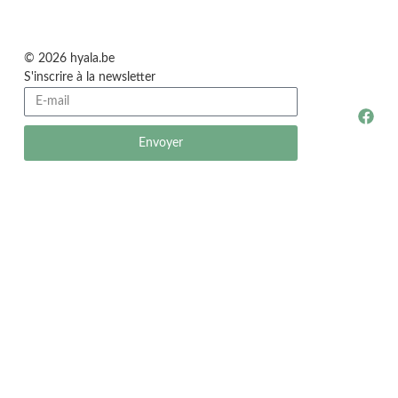
© 2026 hyala.be
S'inscrire à la newsletter
Envoyer