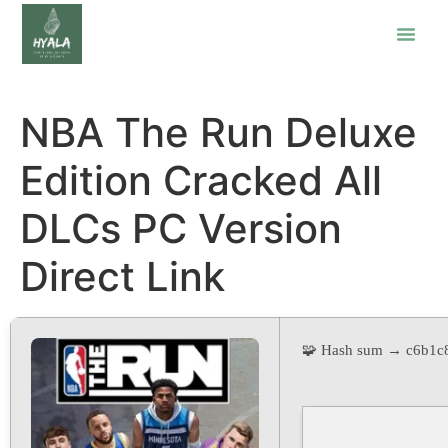
NBA The Run Deluxe
Edition Cracked All
DLCs PC Version
Direct Link
🧩 Hash sum → c6b1