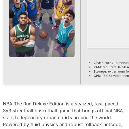
CPU:
8-core / 16-threa
RAM:
required: 16 GB
a
Storage:
extra room f
GPU:
16 GB+ video me
NBA The Run Deluxe Edition is a stylized, fast-paced
3v3 streetball basketball game that brings official NBA
stars to legendary urban courts around the world.
Powered by fluid physics and robust rollback netcode,