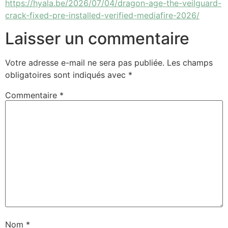
https://hyala.be/2026/07/04/dragon-age-the-veilguard-
crack-fixed-pre-installed-verified-mediafire-2026/
Laisser un commentaire
Votre adresse e-mail ne sera pas publiée.
Les champs
obligatoires sont indiqués avec
*
Commentaire
*
Nom
*