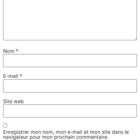
Nom
*
E-mail
*
Site web
Enregistrer mon nom, mon e-mail et mon site dans le
navigateur pour mon prochain commentaire.