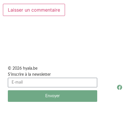
© 2026 hyala.be
S'inscrire à la newsletter
Envoyer