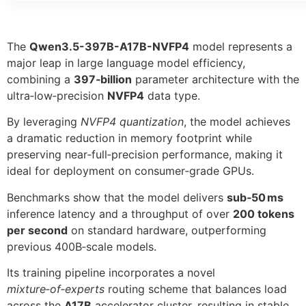
The
Qwen3.5-397B-A17B-NVFP4
model represents a
major leap in large language model efficiency,
combining a
397‑billion
parameter architecture with the
ultra‑low‑precision
NVFP4
data type.
By leveraging
NVFP4 quantization
, the model achieves
a dramatic reduction in memory footprint while
preserving near‑full‑precision performance, making it
ideal for deployment on consumer‑grade GPUs.
Benchmarks show that the model delivers
sub‑50 ms
inference latency and a throughput of over
200 tokens
per second
on standard hardware, outperforming
previous 400B‑scale models.
Its training pipeline incorporates a novel
mixture‑of‑experts
routing scheme that balances load
across the
A17B
accelerator cluster, resulting in stable