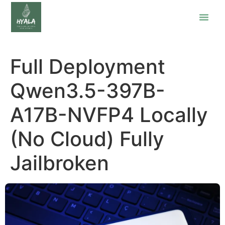
Full Deployment
Qwen3.5-397B-
A17B-NVFP4 Locally
(No Cloud) Fully
Jailbroken