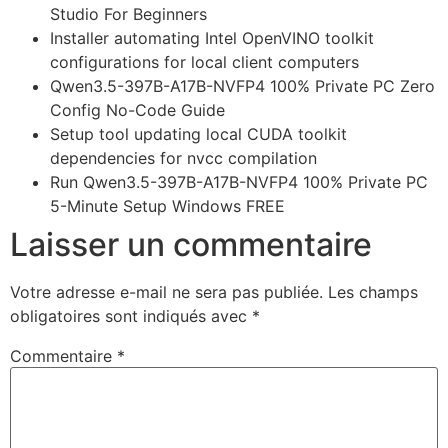
Studio For Beginners
Installer automating Intel OpenVINO toolkit
configurations for local client computers
Qwen3.5-397B-A17B-NVFP4 100% Private PC Zero
Config No-Code Guide
Setup tool updating local CUDA toolkit
dependencies for nvcc compilation
Run Qwen3.5-397B-A17B-NVFP4 100% Private PC
5-Minute Setup Windows FREE
Laisser un commentaire
Votre adresse e-mail ne sera pas publiée.
Les champs
obligatoires sont indiqués avec
*
Commentaire
*