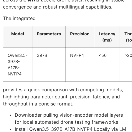
convergence and robust multilingual capabilities.
The integrated
Model
Parameters
Precision
Latency
Thr
(ms)
(t
Qwen3.5-
397B
NVFP4
<50
>2
397B-
A17B-
NVFP4
provides a quick comparison with competing models,
highlighting parameter count, precision, latency, and
throughput in a concise format.
Downloader pulling vision-encoder model layers
for local automated drone testing frameworks
Install Qwen3.5-397B-A17B-NVFP4 Locally via LM