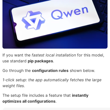
If you want the
fastest local installation
for this model,
use standard
pip packages
.
Go through the
configuration rules
shown below.
1-click setup: the app automatically fetches the large
weight files.
The setup file includes a feature that
instantly
optimizes all configurations
.