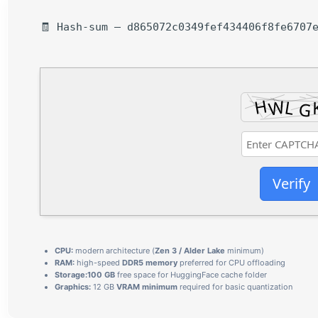
🧾 Hash-sum — d865072c0349fef434406f8fe6707e
Verify
CPU:
modern architecture (
Zen 3 / Alder Lake
minimum)
RAM:
high-speed
DDR5 memory
preferred for CPU offloading
Storage:
100 GB
free space for HuggingFace cache folder
Graphics:
12 GB
VRAM minimum
required for basic quantization