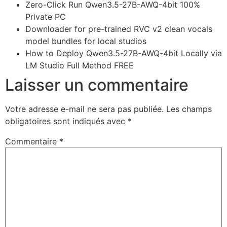
Zero-Click Run Qwen3.5-27B-AWQ-4bit 100%
Private PC
Downloader for pre-trained RVC v2 clean vocals
model bundles for local studios
How to Deploy Qwen3.5-27B-AWQ-4bit Locally via
LM Studio Full Method FREE
Laisser un commentaire
Votre adresse e-mail ne sera pas publiée.
Les champs
obligatoires sont indiqués avec
*
Commentaire
*