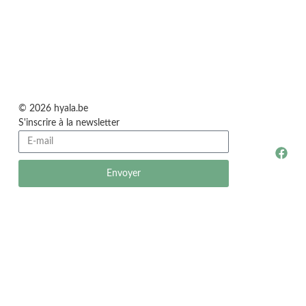
© 2026 hyala.be
S'inscrire à la newsletter
Envoyer