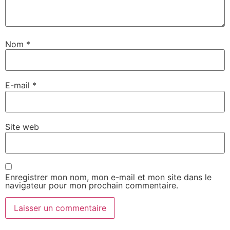
Nom
*
E-mail
*
Site web
Enregistrer mon nom, mon e-mail et mon site dans le
navigateur pour mon prochain commentaire.