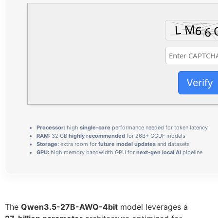
Verify
Processor:
high
single-core
performance needed for token latency
RAM:
32 GB
highly recommended
for 26B+ GGUF models
Storage:
extra room for
future model updates
and datasets
GPU:
high memory bandwidth GPU for
next-gen local AI
pipeline
The
Qwen3.5-27B-AWQ-4bit
model leverages a