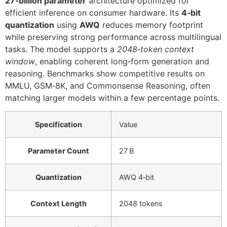
27‑billion parameter
architecture optimized for
efficient inference on consumer hardware. Its
4‑bit
quantization
using
AWQ
reduces memory footprint
while preserving strong performance across multilingual
tasks. The model supports a
2048‑token context
window
, enabling coherent long‑form generation and
reasoning. Benchmarks show competitive results on
MMLU, GSM‑8K, and Commonsense Reasoning, often
matching larger models within a few percentage points.
Specification
Value
Parameter Count
27 B
Quantization
AWQ 4‑bit
Context Length
2048 tokens