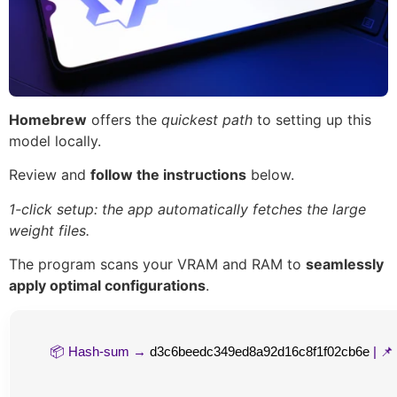
Homebrew
offers the
quickest path
to setting up this
model locally.
Review and
follow the instructions
below.
1-click setup: the app automatically fetches the large
weight files.
The program scans your VRAM and RAM to
seamlessly
apply optimal configurations
.
📦 Hash-sum →
d3c6beedc349ed8a92d16c8f1f02cb6e
| 📌