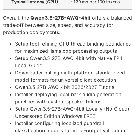
Typical Latency (GPU)
~120 ms per 100 tokens
Overall, the
Qwen3.5-27B-AWQ-4bit
offers a balanced
trade‑off between size, speed, and accuracy for
production deployments.
Setup tool refining CPU thread binding boundaries
for maximized llama.cpp processing outputs
Setup Qwen3.5-27B-AWQ-4bit with Native FP4
Local Guide
Downloader pulling multi-platform standardized
model formats for universal client execution
Qwen3.5-27B-AWQ-4bit 2026/2027 Tutorial
Installer deploying local bark audio generation
pipelines with custom speaker tokens
Setup Qwen3.5-27B-AWQ-4bit Locally (No Cloud)
Uncensored Edition Windows FREE
Installer configuring localized guardrail
classification models for input-output validation