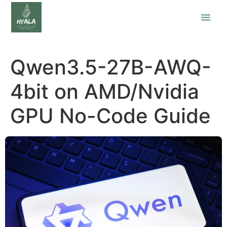
Qwen3.5-27B-AWQ-
4bit on AMD/Nvidia
GPU No-Code Guide