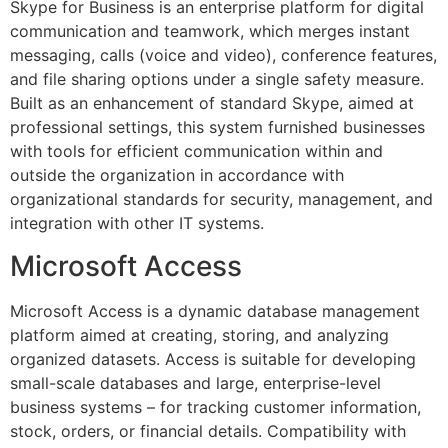
Skype for Business is an enterprise platform for digital
communication and teamwork, which merges instant
messaging, calls (voice and video), conference features,
and file sharing options under a single safety measure.
Built as an enhancement of standard Skype, aimed at
professional settings, this system furnished businesses
with tools for efficient communication within and
outside the organization in accordance with
organizational standards for security, management, and
integration with other IT systems.
Microsoft Access
Microsoft Access is a dynamic database management
platform aimed at creating, storing, and analyzing
organized datasets. Access is suitable for developing
small-scale databases and large, enterprise-level
business systems – for tracking customer information,
stock, orders, or financial details. Compatibility with