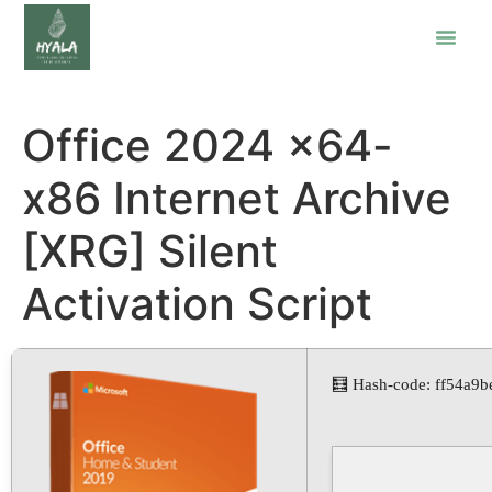
Office 2024 x64-
x86 Internet Archive
[XRG] Silent
Activation Script
🧮 Hash-code: ff54a9