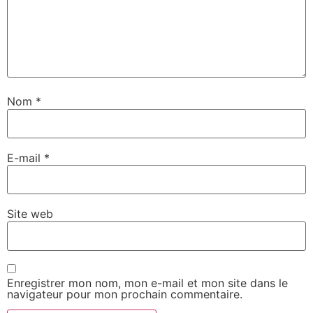
Nom
*
E-mail
*
Site web
Enregistrer mon nom, mon e-mail et mon site dans le
navigateur pour mon prochain commentaire.