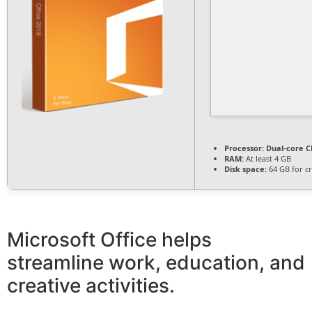
Processor:
Dual-core CP
RAM:
At least 4 GB
Disk space:
64 GB for c
Microsoft Office helps
streamline work, education, and
creative activities.