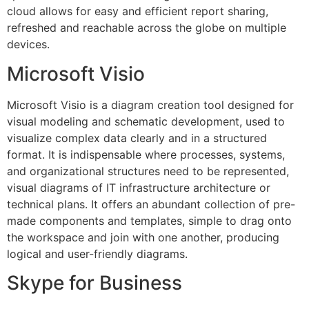
cloud allows for easy and efficient report sharing,
refreshed and reachable across the globe on multiple
devices.
Microsoft Visio
Microsoft Visio is a diagram creation tool designed for
visual modeling and schematic development, used to
visualize complex data clearly and in a structured
format. It is indispensable where processes, systems,
and organizational structures need to be represented,
visual diagrams of IT infrastructure architecture or
technical plans. It offers an abundant collection of pre-
made components and templates, simple to drag onto
the workspace and join with one another, producing
logical and user-friendly diagrams.
Skype for Business