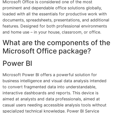
Microsoft Office is considered one of the most
prominent and dependable office solutions globally,
loaded with all the essentials for productive work with
documents, spreadsheets, presentations, and additional
features. Designed for both professional environments
and home use – in your house, classroom, or office.
What are the components of the
Microsoft Office package?
Power BI
Microsoft Power BI offers a powerful solution for
business intelligence and visual data analysis intended
to convert fragmented data into understandable,
interactive dashboards and reports. This device is
aimed at analysts and data professionals, aimed at
casual users needing accessible analysis tools without
specialized technical knowledge. Power BI Service