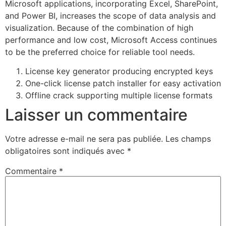
Microsoft applications, incorporating Excel, SharePoint,
and Power BI, increases the scope of data analysis and
visualization. Because of the combination of high
performance and low cost, Microsoft Access continues
to be the preferred choice for reliable tool needs.
License key generator producing encrypted keys
One-click license patch installer for easy activation
Offline crack supporting multiple license formats
Laisser un commentaire
Votre adresse e-mail ne sera pas publiée.
Les champs
obligatoires sont indiqués avec
*
Commentaire
*