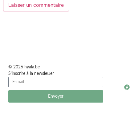
© 2026 hyala.be
S'inscrire à la newsletter
Envoyer