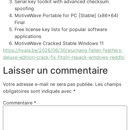
Serial key toolkit with advanced checksum
spoofing
MotiveWave Portable for PC [Stable] (x86x64)
Final
Free license key lists for popular software
applications
MotiveWave Cracked Stable Windows 11
https://hyala.be/2026/06/30/wuchang-fallen-feathers-
deluxe-edition-crack-fix-fitgirl-repack-windows-reddit/
Laisser un commentaire
Votre adresse e-mail ne sera pas publiée.
Les champs
obligatoires sont indiqués avec
*
Commentaire
*