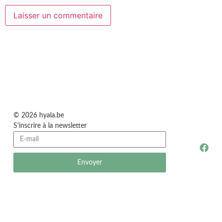
© 2026 hyala.be
S'inscrire à la newsletter
Envoyer