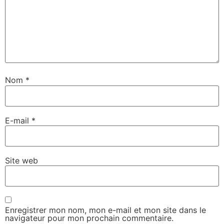
Nom
*
E-mail
*
Site web
Enregistrer mon nom, mon e-mail et mon site dans le
navigateur pour mon prochain commentaire.