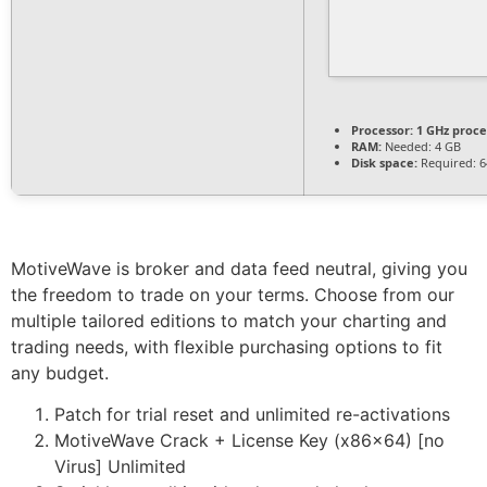
Processor:
1 GHz proce
RAM:
Needed: 4 GB
Disk space:
Required: 6
MotiveWave is broker and data feed neutral, giving you
the freedom to trade on your terms. Choose from our
multiple tailored editions to match your charting and
trading needs, with flexible purchasing options to fit
any budget.
Patch for trial reset and unlimited re-activations
MotiveWave Crack + License Key (x86x64) [no
Virus] Unlimited