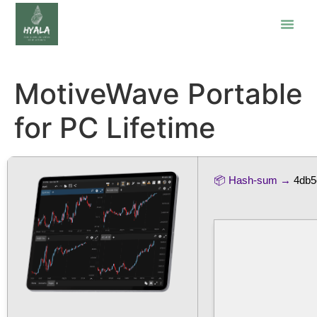
MotiveWave Portable
for PC Lifetime
📦 Hash-sum →
4db5