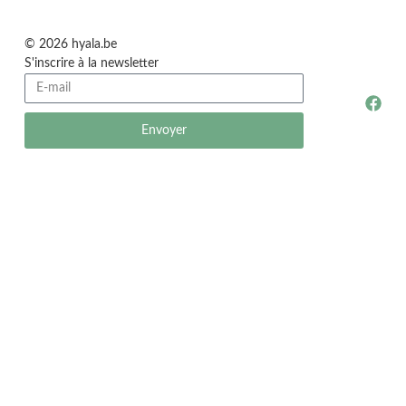
© 2026 hyala.be
S'inscrire à la newsletter
Envoyer