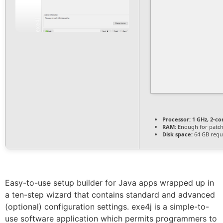
Processor:
1 GHz, 2-c
RAM:
Enough for patc
Disk space:
64 GB requ
Easy-to-use setup builder for Java apps wrapped up in
a ten-step wizard that contains standard and advanced
(optional) configuration settings. exe4j is a simple-to-
use software application which permits programmers to