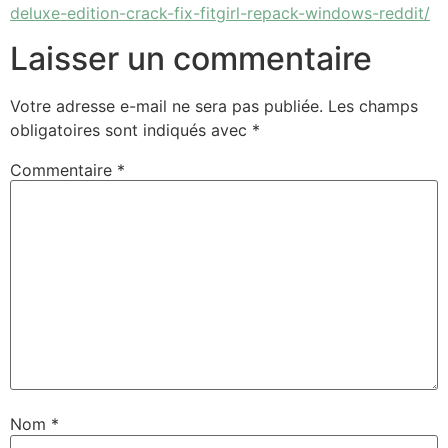
deluxe-edition-crack-fix-fitgirl-repack-windows-reddit/
Laisser un commentaire
Votre adresse e-mail ne sera pas publiée.
Les champs
obligatoires sont indiqués avec
*
Commentaire
*
Nom
*