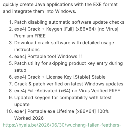
quickly create Java applications with the EXE format
and integrate them into Windows.
Patch disabling automatic software update checks
exe4j Crack + Keygen [Full] (x86x64) [no Virus]
Premium FREE
Download crack software with detailed usage
instructions
exe4j Portable tool Windows 11
Patch utility for skipping product key entry during
setup
exe4j Crack + License Key [Stable] Stable
Crack & patch verified on latest Windows updates
exe4j Full-Activated (x64) no Virus Verified FREE
Updated keygen for compatibility with latest
update
exe4j Portable exe Lifetime [x86x64] 100%
Worked 2026
https://hyala.be/2026/06/30/wuchang-fallen-feathers-