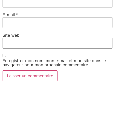
E-mail
*
Site web
Enregistrer mon nom, mon e-mail et mon site dans le
navigateur pour mon prochain commentaire.