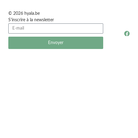
© 2026 hyala.be
S'inscrire à la newsletter
Envoyer