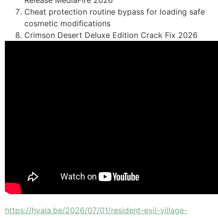
Release MediaFire 2026
Cheat protection routine bypass for loading safe
cosmetic modifications
Crimson Desert Deluxe Edition Crack Fix 2026
https://hyala.be/2026/07/01/resident-evil-village-