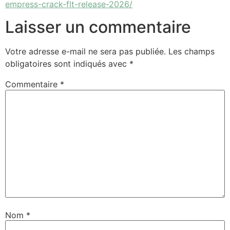
empress-crack-flt-release-2026/
Laisser un commentaire
Votre adresse e-mail ne sera pas publiée.
Les champs
obligatoires sont indiqués avec
*
Commentaire
*
Nom
*