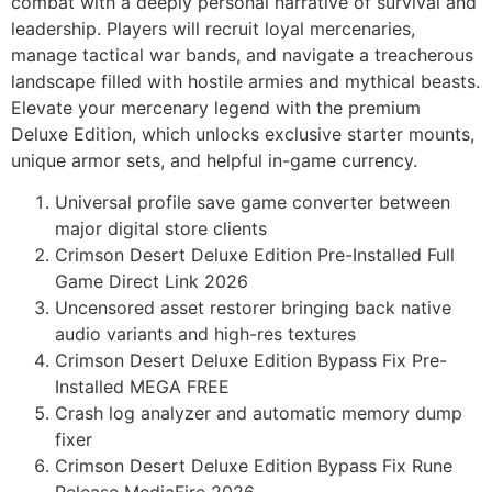
combat with a deeply personal narrative of survival and
leadership. Players will recruit loyal mercenaries,
manage tactical war bands, and navigate a treacherous
landscape filled with hostile armies and mythical beasts.
Elevate your mercenary legend with the premium
Deluxe Edition, which unlocks exclusive starter mounts,
unique armor sets, and helpful in-game currency.
Universal profile save game converter between
major digital store clients
Crimson Desert Deluxe Edition Pre-Installed Full
Game Direct Link 2026
Uncensored asset restorer bringing back native
audio variants and high-res textures
Crimson Desert Deluxe Edition Bypass Fix Pre-
Installed MEGA FREE
Crash log analyzer and automatic memory dump
fixer
Crimson Desert Deluxe Edition Bypass Fix Rune