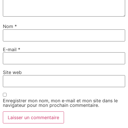
Nom
*
E-mail
*
Site web
Enregistrer mon nom, mon e-mail et mon site dans le
navigateur pour mon prochain commentaire.