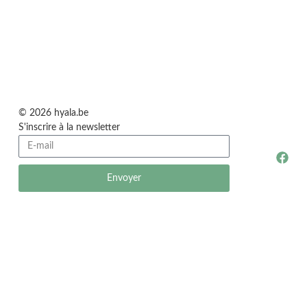
© 2026 hyala.be
S'inscrire à la newsletter
Envoyer