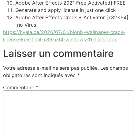
Adobe After Effects 2021 Free[Activated] FREE
Generate and apply license in just one click
Adobe After Effects Crack + Activator [x32x64]
[no Virus]
https://hyala.be/2026/07/01/bionix-wallpaper-crack-
license-key-final-x86-x64-windows-11-filehippo/
Laisser un commentaire
Votre adresse e-mail ne sera pas publiée.
Les champs
obligatoires sont indiqués avec
*
Commentaire
*