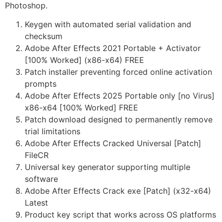
Photoshop.
Keygen with automated serial validation and
checksum
Adobe After Effects 2021 Portable + Activator
[100% Worked] (x86-x64) FREE
Patch installer preventing forced online activation
prompts
Adobe After Effects 2025 Portable only [no Virus]
x86-x64 [100% Worked] FREE
Patch download designed to permanently remove
trial limitations
Adobe After Effects Cracked Universal [Patch]
FileCR
Universal key generator supporting multiple
software
Adobe After Effects Crack exe [Patch] (x32-x64)
Latest
Product key script that works across OS platforms