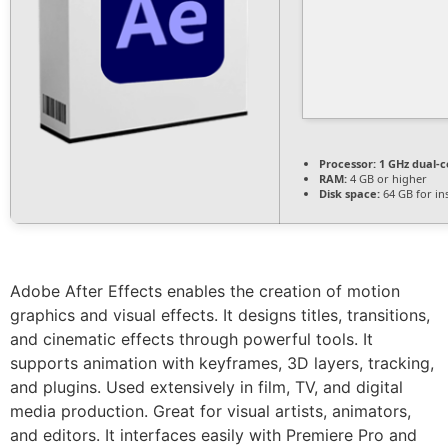
Processor:
1 GHz dual-c
RAM:
4 GB or higher
Disk space:
64 GB for ins
Adobe After Effects enables the creation of motion
graphics and visual effects. It designs titles, transitions,
and cinematic effects through powerful tools. It
supports animation with keyframes, 3D layers, tracking,
and plugins. Used extensively in film, TV, and digital
media production. Great for visual artists, animators,
and editors. It interfaces easily with Premiere Pro and