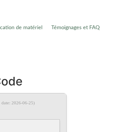
cation de matériel
Témoignages et FAQ
Code
 date: 2026-06-25)