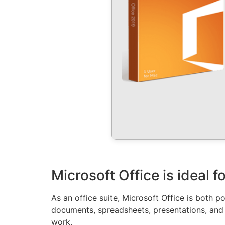
Microsoft Office is ideal 
As an office suite, Microsoft Office is both po
documents, spreadsheets, presentations, and 
work.