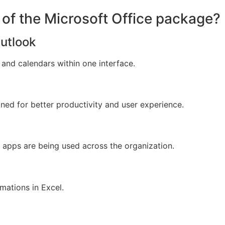
of the Microsoft Office package?
Outlook
and calendars within one interface.
gned for better productivity and user experience.
e apps are being used across the organization.
mations in Excel.