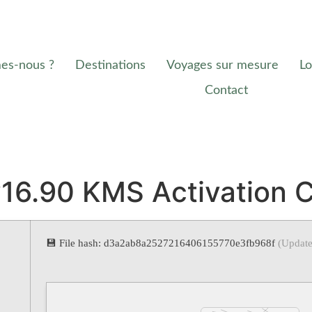
es-nous ?
Destinations
Voyages sur mesure
Lo
Contact
v16.90 KMS Activation 
💾 File hash: d3a2ab8a2527216406155770e3fb968f
(Update