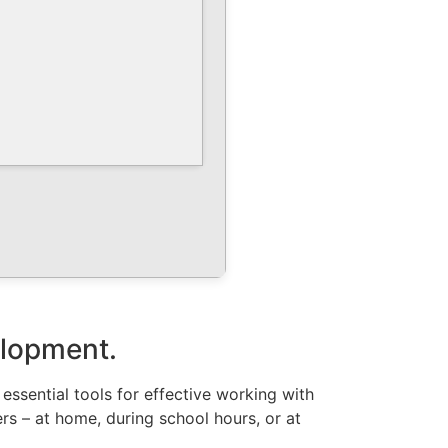
velopment.
 essential tools for effective working with
s – at home, during school hours, or at