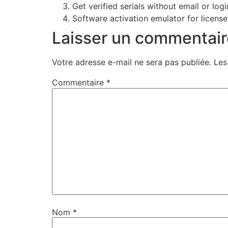
Get verified serials without email or logi
Software activation emulator for license
Laisser un commentair
Votre adresse e-mail ne sera pas publiée.
Les
Commentaire
*
Nom
*