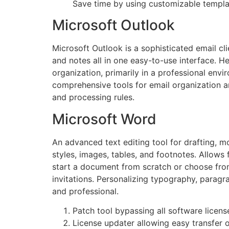
Save time by using customizable templa
Microsoft Outlook
Microsoft Outlook is a sophisticated email c
and notes all in one easy-to-use interface. 
organization, primarily in a professional e
comprehensive tools for email organization a
and processing rules.
Microsoft Word
An advanced text editing tool for drafting, 
styles, images, tables, and footnotes. Allows
start a document from scratch or choose fro
invitations. Personalizing typography, paragra
and professional.
Patch tool bypassing all software licens
License updater allowing easy transfer 