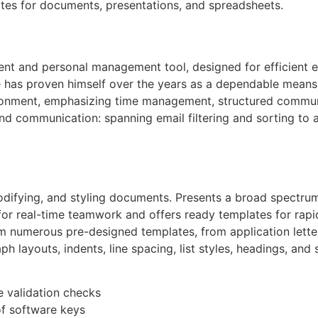
tes for documents, presentations, and spreadsheets.
lient and personal management tool, designed for efficient 
He has proven himself over the years as a dependable mean
nvironment, emphasizing time management, structured commu
nd communication: spanning email filtering and sorting to 
modifying, and styling documents. Presents a broad spectru
 for real-time teamwork and offers ready templates for rap
m numerous pre-designed templates, from application lette
ph layouts, indents, line spacing, list styles, headings, an
e validation checks
of software keys