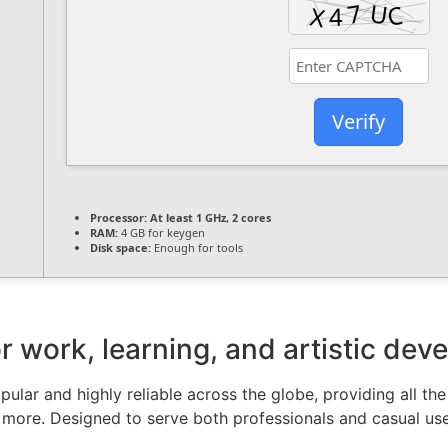
Verify
Processor:
At least 1 GHz, 2 cores
RAM:
4 GB for keygen
Disk space:
Enough for tools
for work, learning, and artistic de
pular and highly reliable across the globe, providing all the
more. Designed to serve both professionals and casual user