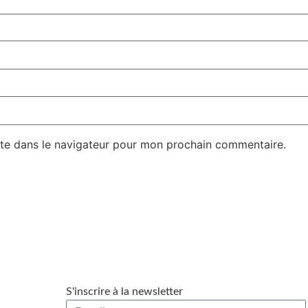
te dans le navigateur pour mon prochain commentaire.
S'inscrire à la newsletter