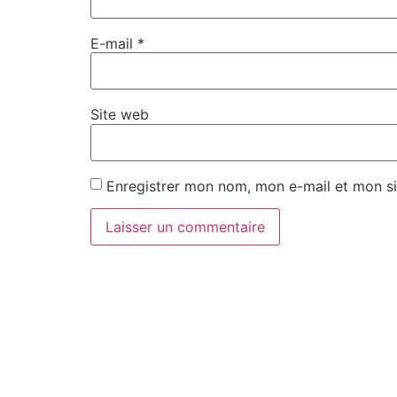
E-mail
*
Site web
Enregistrer mon nom, mon e-mail et mon si