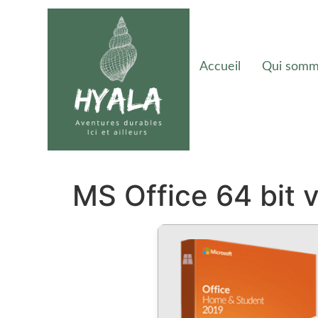
Accueil
Qui somm
MS Office 64 bit 