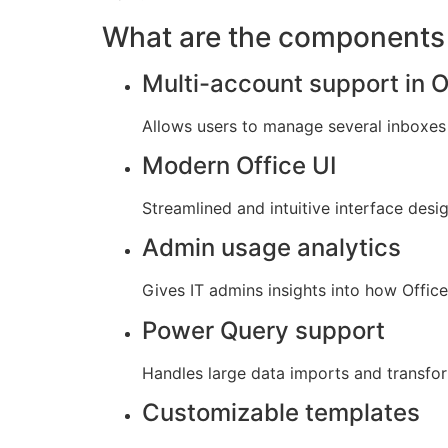
What are the components 
Multi-account support in 
Allows users to manage several inboxes 
Modern Office UI
Streamlined and intuitive interface desi
Admin usage analytics
Gives IT admins insights into how Offic
Power Query support
Handles large data imports and transfor
Customizable templates