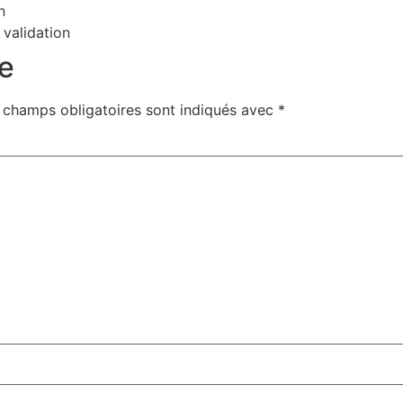
n
 validation
e
 champs obligatoires sont indiqués avec
*