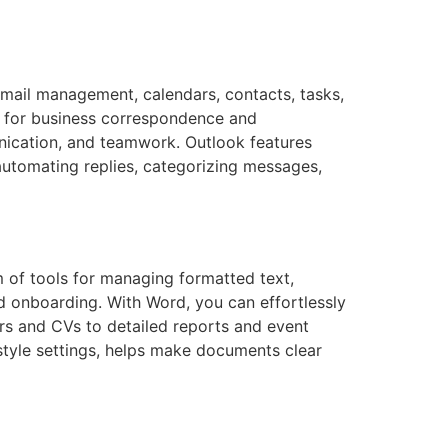
email management, calendars, contacts, tasks,
s for business correspondence and
nication, and teamwork. Outlook features
automating replies, categorizing messages,
m of tools for managing formatted text,
id onboarding. With Word, you can effortlessly
rs and CVs to detailed reports and event
d style settings, helps make documents clear