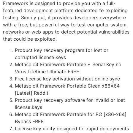
Framework is designed to provide you with a full-
featured development platform dedicated to exploiting
testing. Simply put, it provides developers everywhere
with a free, but powerful way to test computer system,
networks or web apps to detect potential vulnerabilities
that could be exploited.
Product key recovery program for lost or
corrupted license keys
Metasploit Framework Portable + Serial Key no
Virus Lifetime Ultimate FREE
Free license key activation without online sync
Metasploit Framework Portable Clean x86x64
[Latest] Reddit
Product key recovery software for invalid or lost
license keys
Metasploit Framework Portable for PC [x86-x64]
Bypass FREE
License key utility designed for rapid deployments