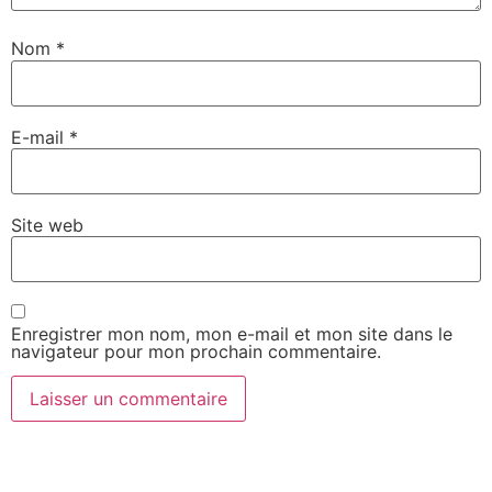
Nom
*
E-mail
*
Site web
Enregistrer mon nom, mon e-mail et mon site dans le
navigateur pour mon prochain commentaire.