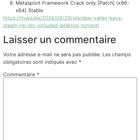
Metasploit Framework Crack only [Patch] (x86-
x64) Stable
https://hyala.be/2026/06/29/stardew-valley-keys-
steam-rip-dlc-included-desktop-torrent/
Laisser un commentaire
Votre adresse e-mail ne sera pas publiée.
Les champs
obligatoires sont indiqués avec
*
Commentaire
*