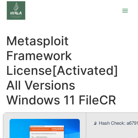
Metasploit
Framework
License[Activated]
All Versions
Windows 11 FileCR
📡 Hash Check: a679