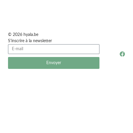
© 2026 hyala.be
S'inscrire à la newsletter
Envoyer