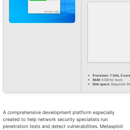
Processor:
1 GHz, 2-co
RAM:
4 GB for tools
Disk space:
Required: 6
A comprehensive development platform especially
created to help network security specialists run
penetration tests and detect vulnerabilities. Metasploit