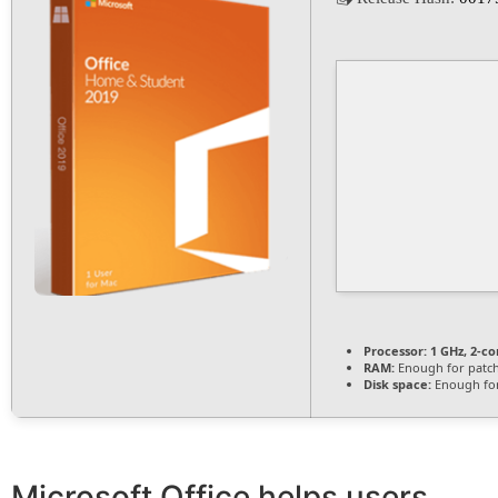
Processor:
1 GHz, 2-c
RAM:
Enough for patc
Disk space:
Enough for
Microsoft Office helps users