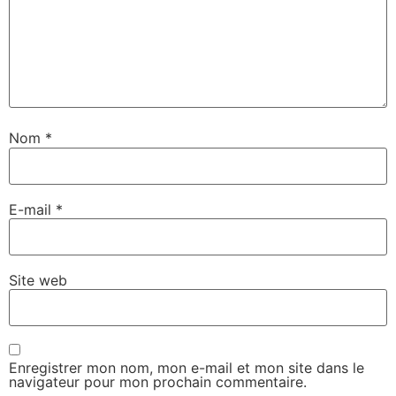
Nom
*
E-mail
*
Site web
Enregistrer mon nom, mon e-mail et mon site dans le
navigateur pour mon prochain commentaire.