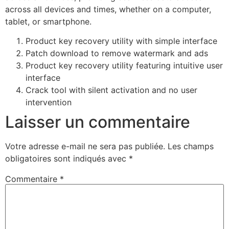
across all devices and times, whether on a computer,
tablet, or smartphone.
Product key recovery utility with simple interface
Patch download to remove watermark and ads
Product key recovery utility featuring intuitive user
interface
Crack tool with silent activation and no user
intervention
Laisser un commentaire
Votre adresse e-mail ne sera pas publiée.
Les champs
obligatoires sont indiqués avec
*
Commentaire
*