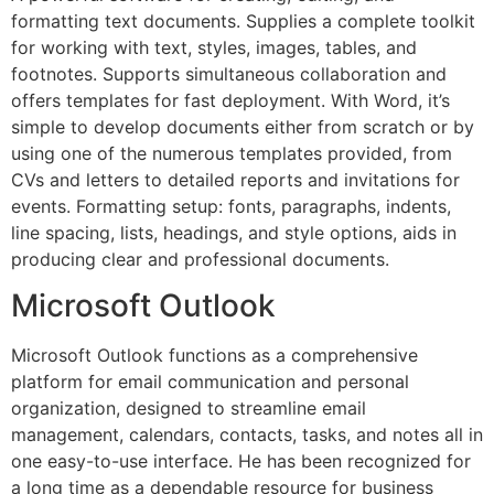
formatting text documents. Supplies a complete toolkit
for working with text, styles, images, tables, and
footnotes. Supports simultaneous collaboration and
offers templates for fast deployment. With Word, it’s
simple to develop documents either from scratch or by
using one of the numerous templates provided, from
CVs and letters to detailed reports and invitations for
events. Formatting setup: fonts, paragraphs, indents,
line spacing, lists, headings, and style options, aids in
producing clear and professional documents.
Microsoft Outlook
Microsoft Outlook functions as a comprehensive
platform for email communication and personal
organization, designed to streamline email
management, calendars, contacts, tasks, and notes all in
one easy-to-use interface. He has been recognized for
a long time as a dependable resource for business