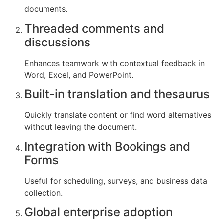
documents.
Threaded comments and
discussions
Enhances teamwork with contextual feedback in
Word, Excel, and PowerPoint.
Built-in translation and thesaurus
Quickly translate content or find word alternatives
without leaving the document.
Integration with Bookings and
Forms
Useful for scheduling, surveys, and business data
collection.
Global enterprise adoption