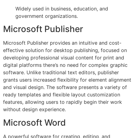
Widely used in business, education, and
government organizations.
Microsoft Publisher
Microsoft Publisher provides an intuitive and cost-
effective solution for desktop publishing, focused on
developing professional visual content for print and
digital platforms there’s no need for complex graphic
software. Unlike traditional text editors, publisher
grants users increased flexibility for element alignment
and visual design. The software presents a variety of
ready templates and flexible layout customization
features, allowing users to rapidly begin their work
without design experience.
Microsoft Word
A powerful software for creating, editing, and