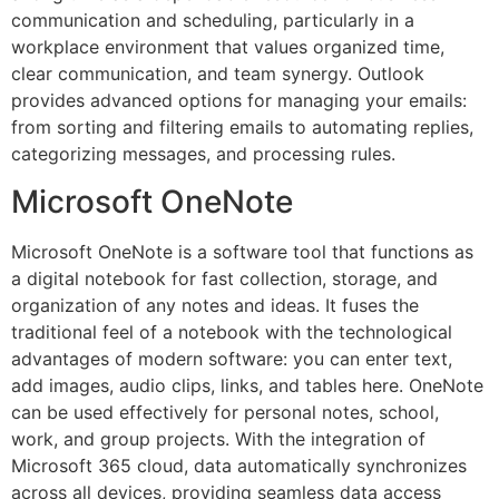
communication and scheduling, particularly in a
workplace environment that values organized time,
clear communication, and team synergy. Outlook
provides advanced options for managing your emails:
from sorting and filtering emails to automating replies,
categorizing messages, and processing rules.
Microsoft OneNote
Microsoft OneNote is a software tool that functions as
a digital notebook for fast collection, storage, and
organization of any notes and ideas. It fuses the
traditional feel of a notebook with the technological
advantages of modern software: you can enter text,
add images, audio clips, links, and tables here. OneNote
can be used effectively for personal notes, school,
work, and group projects. With the integration of
Microsoft 365 cloud, data automatically synchronizes
across all devices, providing seamless data access