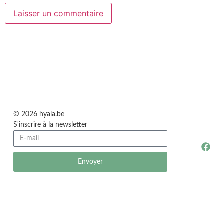
© 2026 hyala.be
S'inscrire à la newsletter
Envoyer