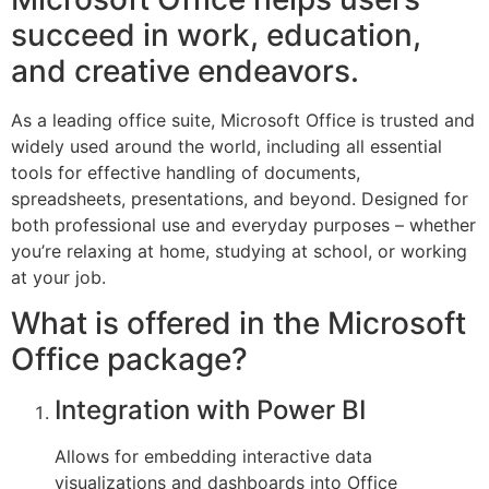
succeed in work, education,
and creative endeavors.
As a leading office suite, Microsoft Office is trusted and
widely used around the world, including all essential
tools for effective handling of documents,
spreadsheets, presentations, and beyond. Designed for
both professional use and everyday purposes – whether
you’re relaxing at home, studying at school, or working
at your job.
What is offered in the Microsoft
Office package?
Integration with Power BI
Allows for embedding interactive data
visualizations and dashboards into Office