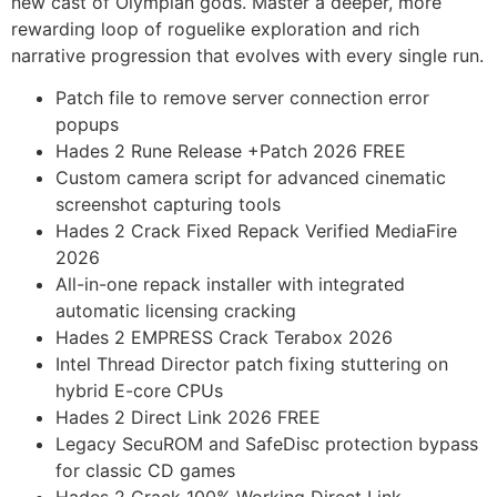
new cast of Olympian gods. Master a deeper, more
rewarding loop of roguelike exploration and rich
narrative progression that evolves with every single run.
Patch file to remove server connection error
popups
Hades 2 Rune Release +Patch 2026 FREE
Custom camera script for advanced cinematic
screenshot capturing tools
Hades 2 Crack Fixed Repack Verified MediaFire
2026
All-in-one repack installer with integrated
automatic licensing cracking
Hades 2 EMPRESS Crack Terabox 2026
Intel Thread Director patch fixing stuttering on
hybrid E-core CPUs
Hades 2 Direct Link 2026 FREE
Legacy SecuROM and SafeDisc protection bypass
for classic CD games