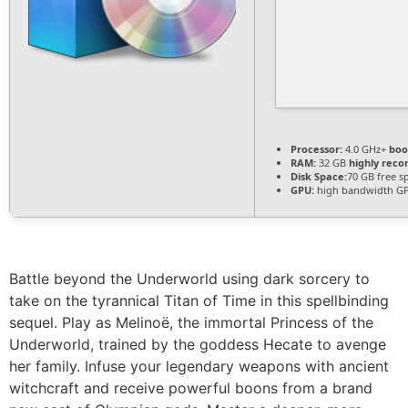
Processor:
4.0 GHz+
boo
RAM:
32 GB
highly re
Disk Space:
70 GB free s
GPU:
high bandwidth G
Battle beyond the Underworld using dark sorcery to
take on the tyrannical Titan of Time in this spellbinding
sequel. Play as Melinoë, the immortal Princess of the
Underworld, trained by the goddess Hecate to avenge
her family. Infuse your legendary weapons with ancient
witchcraft and receive powerful boons from a brand