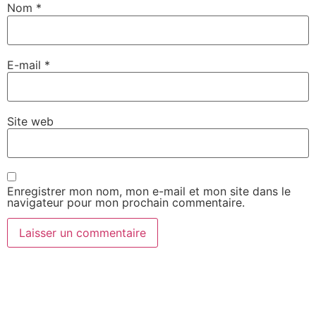
Nom
*
E-mail
*
Site web
Enregistrer mon nom, mon e-mail et mon site dans le
navigateur pour mon prochain commentaire.