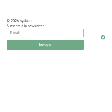
© 2026 hyala.be
S'inscrire à la newsletter
Envoyer