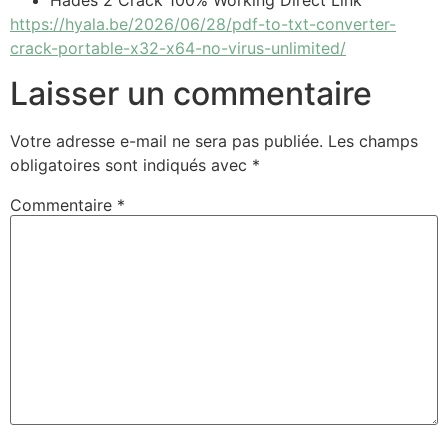
Hades 2 Crack 100% Working Direct Link
https://hyala.be/2026/06/28/pdf-to-txt-converter-
crack-portable-x32-x64-no-virus-unlimited/
Laisser un commentaire
Votre adresse e-mail ne sera pas publiée.
Les champs
obligatoires sont indiqués avec
*
Commentaire
*