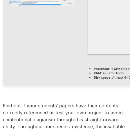
Processor:
1 GHz chip
RAM:
4 GB for tools
Disk space:
At least 64 
Find out if your students’ papers have their contents
correctly referenced or test your own project to avoid
unintentional plagiarism through this straightforward
utility. Throughout our species’ existence, the insatiable