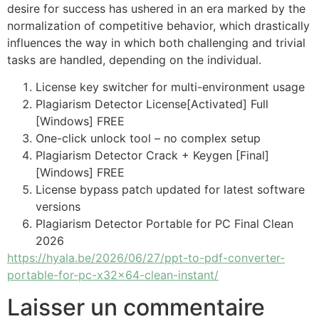
desire for success has ushered in an era marked by the
normalization of competitive behavior, which drastically
influences the way in which both challenging and trivial
tasks are handled, depending on the individual.
License key switcher for multi-environment usage
Plagiarism Detector License[Activated] Full
[Windows] FREE
One-click unlock tool – no complex setup
Plagiarism Detector Crack + Keygen [Final]
[Windows] FREE
License bypass patch updated for latest software
versions
Plagiarism Detector Portable for PC Final Clean
2026
https://hyala.be/2026/06/27/ppt-to-pdf-converter-
portable-for-pc-x32x64-clean-instant/
Laisser un commentaire