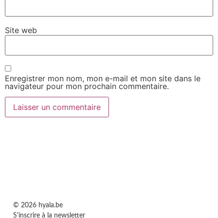
Site web
Enregistrer mon nom, mon e-mail et mon site dans le
navigateur pour mon prochain commentaire.
© 2026 hyala.be
S'inscrire à la newsletter