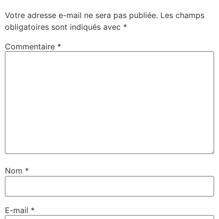
Votre adresse e-mail ne sera pas publiée.
Les champs
obligatoires sont indiqués avec
*
Commentaire
*
Nom
*
E-mail
*