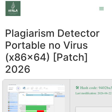
Plagiarism Detector
Portable no Virus
(x86x64) [Patch]
2026
🛠 Hash code: 9402ba
Last modification: 2026-06-22