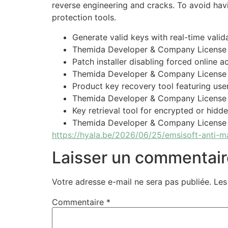
reverse engineering and cracks. To avoid havi
protection tools.
Generate valid keys with real-time vali
Themida Developer & Company License 
Patch installer disabling forced online 
Themida Developer & Company License
Product key recovery tool featuring user
Themida Developer & Company License F
Key retrieval tool for encrypted or hidd
Themida Developer & Company License C
https://hyala.be/2026/06/25/emsisoft-anti-m
Laisser un commentair
Votre adresse e-mail ne sera pas publiée.
Les
Commentaire
*