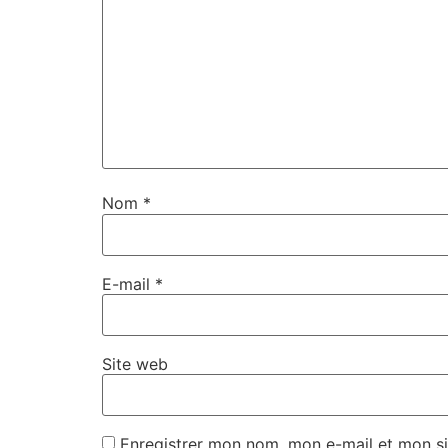
Nom
*
E-mail
*
Site web
Enregistrer mon nom, mon e-mail et mon si