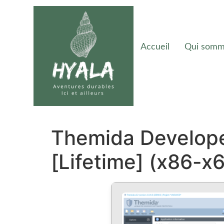
Accueil
Qui somm
Themida Develope
[Lifetime] (x86-x