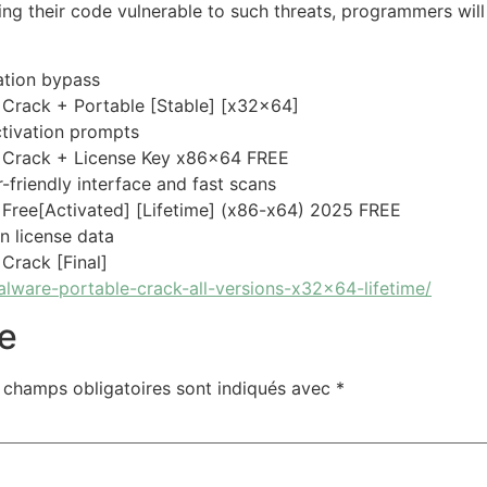
ng their code vulnerable to such threats, programmers will
dation bypass
Crack + Portable [Stable] [x32x64]
activation prompts
 Crack + License Key x86x64 FREE
-friendly interface and fast scans
ree[Activated] [Lifetime] (x86-x64) 2025 FREE
en license data
rack [Final]
alware-portable-crack-all-versions-x32x64-lifetime/
e
 champs obligatoires sont indiqués avec
*