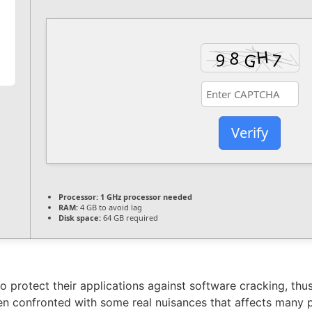
Verify
Processor:
1 GHz processor needed
RAM:
4 GB to avoid lag
Disk space:
64 GB required
 protect their applications against software cracking, th
n confronted with some real nuisances that affects many pa