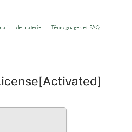
cation de matériel
Témoignages et FAQ
icense[Activated]