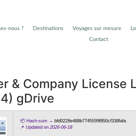
es-nous ?
Destinations
Voyages sur mesure
Lo
Contact
r & Company License L
64) gDrive
📦 Hash-sum →
bfd0228e488b7745599f850cf338fafa
📌 Updated on
2026-06-18