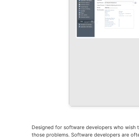
Designed for software developers who wish to
those problems. Software developers are ofte