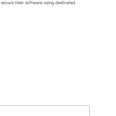
 secure their software using dedicated