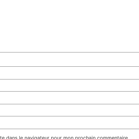
te dans le navigateur pour mon prochain commentaire.