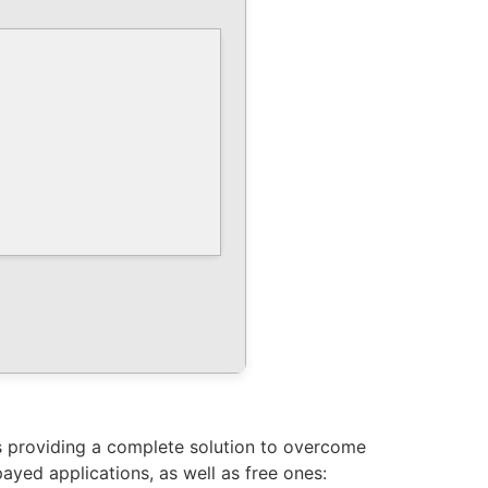
us providing a complete solution to overcome
yed applications, as well as free ones: