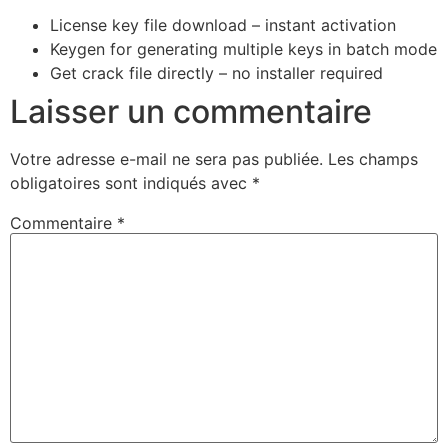
License key file download – instant activation
Keygen for generating multiple keys in batch mode
Get crack file directly – no installer required
Laisser un commentaire
Votre adresse e-mail ne sera pas publiée.
Les champs
obligatoires sont indiqués avec
*
Commentaire
*