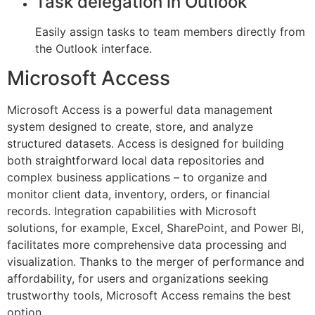
Task delegation in Outlook
Easily assign tasks to team members directly from
the Outlook interface.
Microsoft Access
Microsoft Access is a powerful data management
system designed to create, store, and analyze
structured datasets. Access is designed for building
both straightforward local data repositories and
complex business applications – to organize and
monitor client data, inventory, orders, or financial
records. Integration capabilities with Microsoft
solutions, for example, Excel, SharePoint, and Power BI,
facilitates more comprehensive data processing and
visualization. Thanks to the merger of performance and
affordability, for users and organizations seeking
trustworthy tools, Microsoft Access remains the best
option.