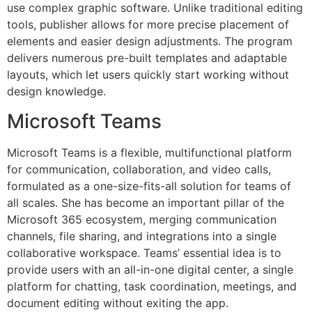
use complex graphic software. Unlike traditional editing
tools, publisher allows for more precise placement of
elements and easier design adjustments. The program
delivers numerous pre-built templates and adaptable
layouts, which let users quickly start working without
design knowledge.
Microsoft Teams
Microsoft Teams is a flexible, multifunctional platform
for communication, collaboration, and video calls,
formulated as a one-size-fits-all solution for teams of
all scales. She has become an important pillar of the
Microsoft 365 ecosystem, merging communication
channels, file sharing, and integrations into a single
collaborative workspace. Teams’ essential idea is to
provide users with an all-in-one digital center, a single
platform for chatting, task coordination, meetings, and
document editing without exiting the app.