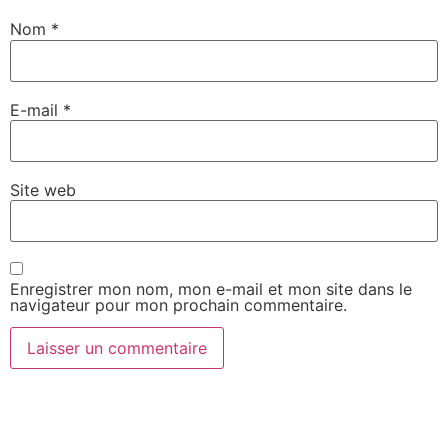
Nom
*
E-mail
*
Site web
Enregistrer mon nom, mon e-mail et mon site dans le
navigateur pour mon prochain commentaire.