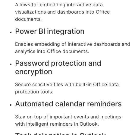
Allows for embedding interactive data
visualizations and dashboards into Office
documents.
Power BI integration
Enables embedding of interactive dashboards and
analytics into Office documents.
Password protection and
encryption
Secure sensitive files with built-in Office data
protection tools.
Automated calendar reminders
Stay on top of important events and meetings
with intelligent reminders in Outlook.