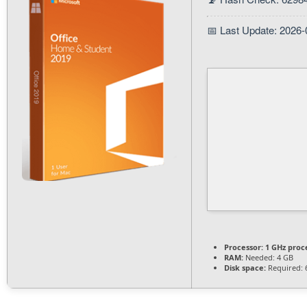
📅 Last Update: 2026-
Processor:
1 GHz proc
RAM:
Needed: 4 GB
Disk space:
Required: 