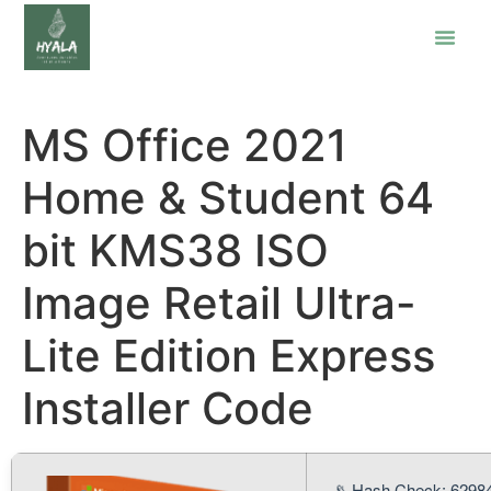
MS Office 2021
Home & Student 64
bit KMS38 ISO
Image Retail Ultra-
Lite Edition Express
Installer Code
📡 Hash Check: 6298