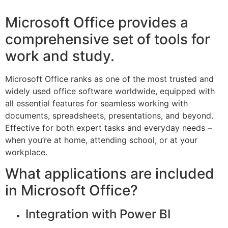
Microsoft Office provides a
comprehensive set of tools for
work and study.
Microsoft Office ranks as one of the most trusted and
widely used office software worldwide, equipped with
all essential features for seamless working with
documents, spreadsheets, presentations, and beyond.
Effective for both expert tasks and everyday needs –
when you’re at home, attending school, or at your
workplace.
What applications are included
in Microsoft Office?
Integration with Power BI