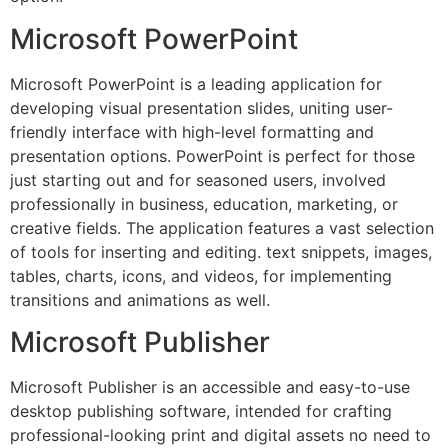
Microsoft PowerPoint
Microsoft PowerPoint is a leading application for
developing visual presentation slides, uniting user-
friendly interface with high-level formatting and
presentation options. PowerPoint is perfect for those
just starting out and for seasoned users, involved
professionally in business, education, marketing, or
creative fields. The application features a vast selection
of tools for inserting and editing. text snippets, images,
tables, charts, icons, and videos, for implementing
transitions and animations as well.
Microsoft Publisher
Microsoft Publisher is an accessible and easy-to-use
desktop publishing software, intended for crafting
professional-looking print and digital assets no need to