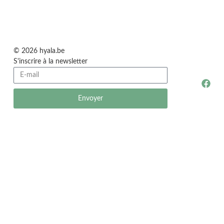
© 2026 hyala.be
S'inscrire à la newsletter
Envoyer