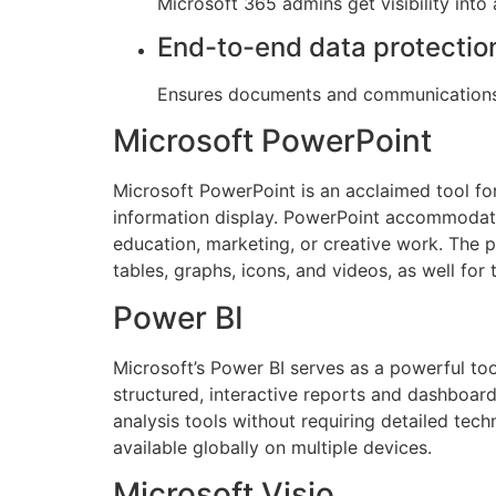
Microsoft 365 admins get visibility int
End-to-end data protectio
Ensures documents and communications 
Microsoft PowerPoint
Microsoft PowerPoint is an acclaimed tool for
information display. PowerPoint accommodates
education, marketing, or creative work. The p
tables, graphs, icons, and videos, as well for 
Power BI
Microsoft’s Power BI serves as a powerful too
structured, interactive reports and dashboard
analysis tools without requiring detailed tec
available globally on multiple devices.
Microsoft Visio