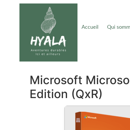
Accueil
Qui somm
Microsoft Micros
Edition (QxR)