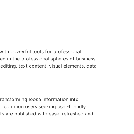
with powerful tools for professional
d in the professional spheres of business,
diting. text content, visual elements, data
transforming loose information into
for common users seeking user-friendly
rts are published with ease, refreshed and