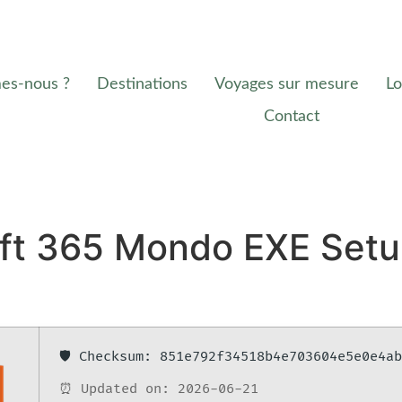
es-nous ?
Destinations
Voyages sur mesure
Lo
Contact
oft 365 Mondo EXE Setu
🛡️ Checksum: 851e792f34518b4e703604e5e0e4a
⏰ Updated on: 2026-06-21