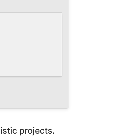
istic projects.