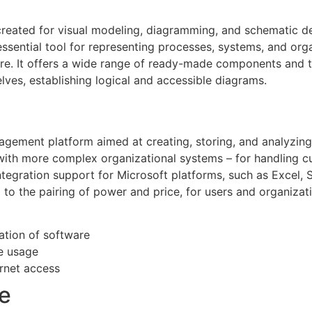
 created for visual modeling, diagramming, and schematic de
n essential tool for representing processes, systems, and org
ure. It offers a wide range of ready-made components and tem
es, establishing logical and accessible diagrams.
gement platform aimed at creating, storing, and analyzing
with more complex organizational systems – for handling 
ntegration support for Microsoft platforms, such as Excel,
to the pairing of power and price, for users and organizatio
ation of software
me usage
ernet access
e