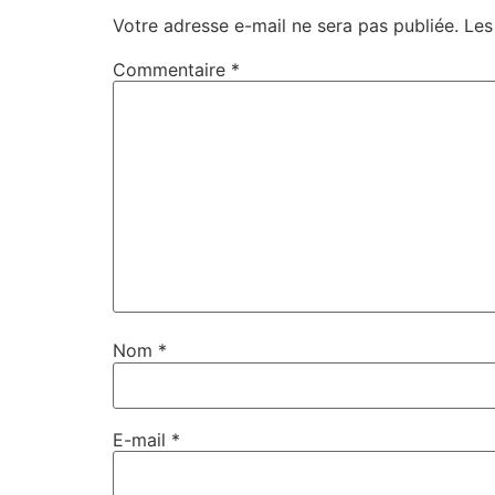
Votre adresse e-mail ne sera pas publiée.
Les
Commentaire
*
Nom
*
E-mail
*