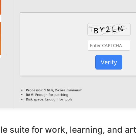
Verify
Processor:
1 GHz, 2-core minimum
RAM:
Enough for patching
Disk space:
Enough for tools
le suite for work, learning, and art