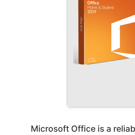
Microsoft Office is a reliab