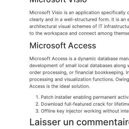
Microsoft Visio is an application specifically
clearly and in a well-structured form. It is a
architectural visual schemes of IT infrastruct
to the workspace and connect among themselv
Microsoft Access
Microsoft Access is a dynamic database mana
development of small local databases along 
order processing, or financial bookkeeping. I
processing and visualization functions. Owing 
Access is the ideal solution.
Patch installer enabling permanent activ
Download full-featured crack for lifeti
Offline key injector working without int
Laisser un commentair