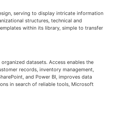
sign, serving to display intricate information
anizational structures, technical and
plates within its library, simple to transfer
 organized datasets. Access enables the
customer records, inventory management,
 SharePoint, and Power BI, improves data
ns in search of reliable tools, Microsoft