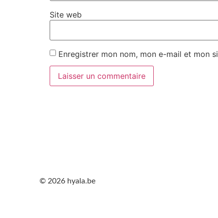
Site web
Enregistrer mon nom, mon e-mail et mon si
© 2026 hyala.be