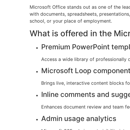
Microsoft Office stands out as one of the lea
with documents, spreadsheets, presentations, 
school, or your place of employment.
What is offered in the Mi
Premium PowerPoint templ
Access a wide library of professionally 
Microsoft Loop componen
Brings live, interactive content blocks f
Inline comments and sugg
Enhances document review and team fe
Admin usage analytics