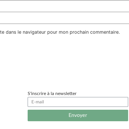
te dans le navigateur pour mon prochain commentaire.
S'inscrire à la newsletter
Envoyer