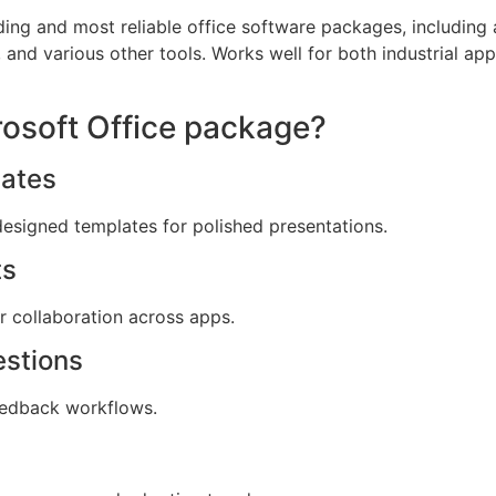
ding and most reliable office software packages, including a
and various other tools. Works well for both industrial app
crosoft Office package?
ates
designed templates for polished presentations.
ts
or collaboration across apps.
estions
edback workflows.