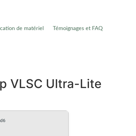
cation de matériel
Témoignages et FAQ
p VLSC Ultra-Lite
bd6