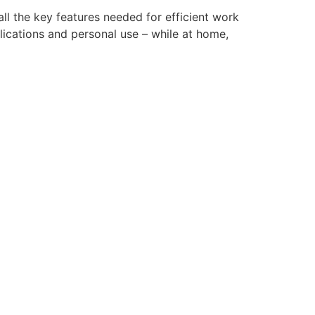
ll the key features needed for efficient work
lications and personal use – while at home,