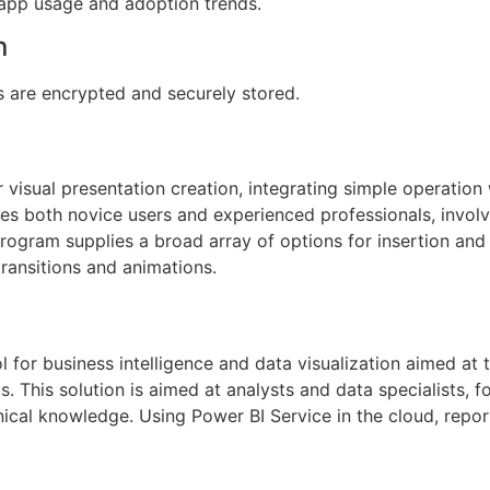
o app usage and adoption trends.
n
are encrypted and securely stored.
 visual presentation creation, integrating simple operation 
 both novice users and experienced professionals, involve
rogram supplies a broad array of options for insertion and e
transitions and animations.
l for business intelligence and data visualization aimed at 
s. This solution is aimed at analysts and data specialists, 
hnical knowledge. Using Power BI Service in the cloud, repo