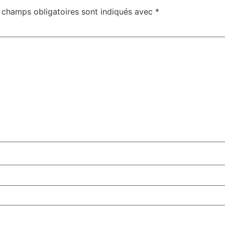
 champs obligatoires sont indiqués avec
*