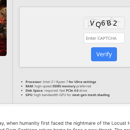
Verify
Processor:
Intel i7 / Ryzen 7
for Ultra settings
RAM:
high-speed
DDR5 memory
preferred
Disk Space:
required: fast
PCIe 4.0
drive
GPU:
high bandwidth GPU for
next-gen mesh shading
y, when humanity first faced the nightmare of the Locust 