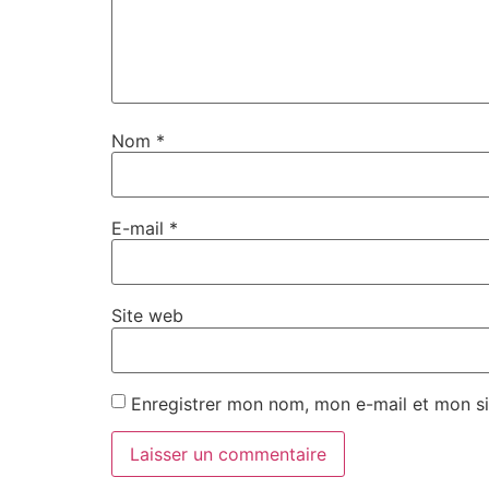
Nom
*
E-mail
*
Site web
Enregistrer mon nom, mon e-mail et mon si