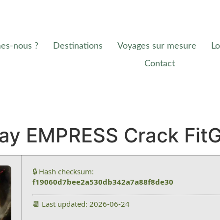
es-nous ?
Destinations
Voyages sur mesure
Lo
Contact
Day EMPRESS Crack FitG
🔒 Hash checksum:
f19060d7bee2a530db342a7a88f8de30
📆 Last updated: 2026-06-24