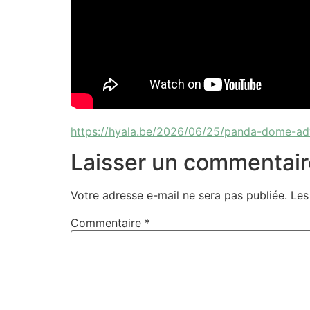
https://hyala.be/2026/06/25/panda-dome-ad
Laisser un commentair
Votre adresse e-mail ne sera pas publiée.
Les
Commentaire
*