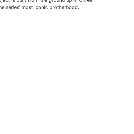
ect is built from the ground up in Unreal
the series’ most iconic brotherhood.