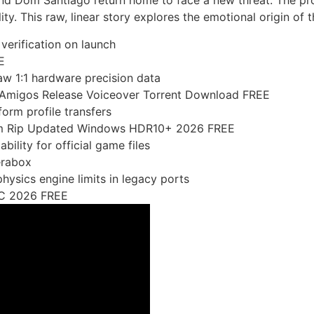
nd Dom Santiago return home to face a new threat. The proj
ity. This raw, linear story explores the emotional origin of 
verification on launch
E
aw 1:1 hardware precision data
lAmigos Release Voiceover Torrent Download FREE
orm profile transfers
eam Rip Updated Windows HDR10+ 2026 FREE
bility for official game files
erabox
ysics engine limits in legacy ports
PC 2026 FREE