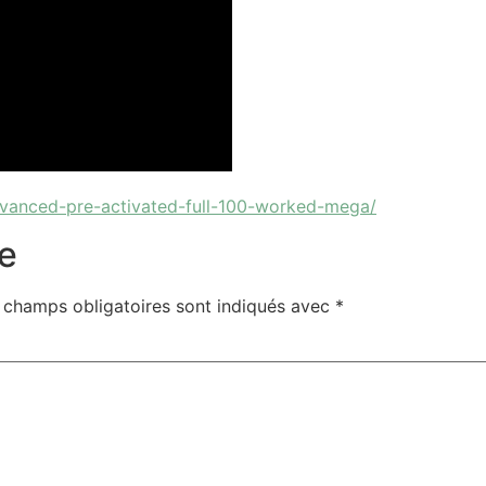
vanced-pre-activated-full-100-worked-mega/
e
 champs obligatoires sont indiqués avec
*