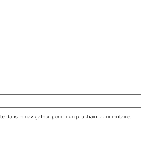
te dans le navigateur pour mon prochain commentaire.