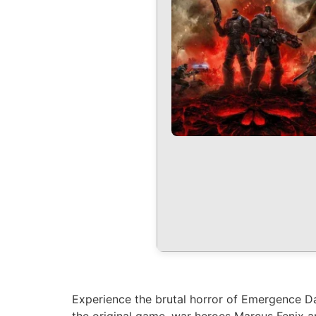
Experience the brutal horror of Emergence Da