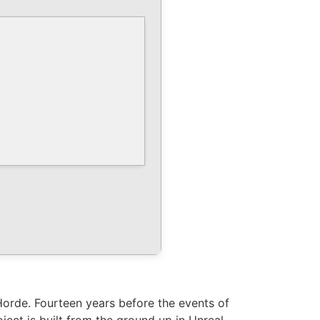
Horde. Fourteen years before the events of