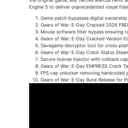
the original game, war heroes Marcus Fenix a
Engine 5 to deliver unprecedented visual fidel
Game patch bypasses digital ownership 
Gears of War: E-Day Cracked 2026 FRE
Mouse software filter bypass ensuring r
Gears of War: E-Day Cracked Version E
Savegame decryptor tool for cross-platf
Gears of War: E-Day Crack Status St
Secure license injector with rollback capa
Gears of War: E-Day EMPRESS Crack T
FPS cap unlocker removing hardcoded ph
Gears of War: E-Day Rune Release for 