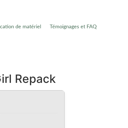
cation de matériel
Témoignages et FAQ
irl Repack