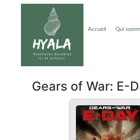
Accueil
Qui somm
Gears of War: E-