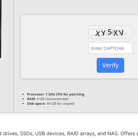
Verify
Processor:
1 GHz CPU for patching
RAM:
4 GB recommended
Disk space:
64 GB for unpack
 drives, SSDs, USB devices, RAID arrays, and NAS. Offers a 