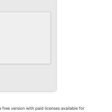
free version with paid licenses available for