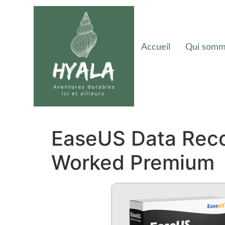
Accueil
Qui somm
EaseUS Data Reco
Worked Premium