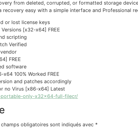
very from deleted, corrupted, or formatted storage devices
a recovery easy with a simple interface and Professional re
d or lost license keys
l Versions [x32-x64] FREE
d scripting
ch Verified
 vendor
64] FREE
ed software
86-x64 100% Worked FREE
rsion and patches accordingly
r no Virus [x86-x64] Latest
portable-only-x32x64-full-filecr/
e
 champs obligatoires sont indiqués avec
*