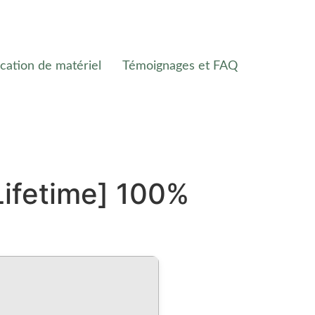
cation de matériel
Témoignages et FAQ
Lifetime] 100%