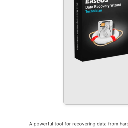
A powerful tool for recovering data from hard