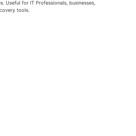
. Useful for IT Professionals, businesses,
covery tools.