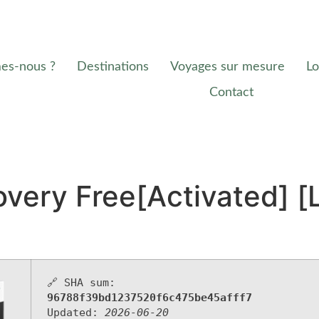
es-nous ?
Destinations
Voyages sur mesure
Lo
Contact
very Free[Activated] [
🔗 SHA sum:
96788f39bd1237520f6c475be45afff7
Updated:
2026-06-20