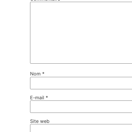
Nom
*
E-mail
*
Site web