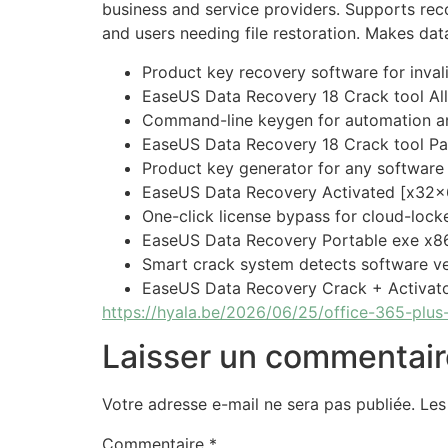
business and service providers. Supports reco
and users needing file restoration. Makes dat
Product key recovery software for invali
EaseUS Data Recovery 18 Crack tool Al
Command-line keygen for automation an
EaseUS Data Recovery 18 Crack tool Pat
Product key generator for any software
EaseUS Data Recovery Activated [x32x
One-click license bypass for cloud-lock
EaseUS Data Recovery Portable exe x
Smart crack system detects software ve
EaseUS Data Recovery Crack + Activato
https://hyala.be/2026/06/25/office-365-plus-
Laisser un commentair
Votre adresse e-mail ne sera pas publiée.
Les
Commentaire
*