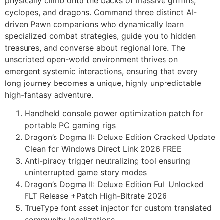
physically climb onto the backs of massive griffins,
cyclopes, and dragons. Command three distinct AI-
driven Pawn companions who dynamically learn
specialized combat strategies, guide you to hidden
treasures, and converse about regional lore. The
unscripted open-world environment thrives on
emergent systemic interactions, ensuring that every
long journey becomes a unique, highly unpredictable
high-fantasy adventure.
Handheld console power optimization patch for
portable PC gaming rigs
Dragon’s Dogma II: Deluxe Edition Cracked Update
Clean for Windows Direct Link 2026 FREE
Anti-piracy trigger neutralizing tool ensuring
uninterrupted game story modes
Dragon’s Dogma II: Deluxe Edition Full Unlocked
FLT Release +Patch High-Bitrate 2026
TrueType font asset injector for custom translated
community localizations