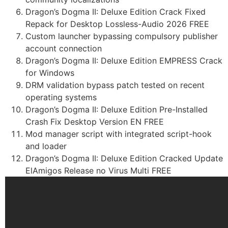
Dragon’s Dogma II: Deluxe Edition Crack Fixed
Repack for Desktop Lossless-Audio 2026 FREE
Custom launcher bypassing compulsory publisher
account connection
Dragon’s Dogma II: Deluxe Edition EMPRESS Crack
for Windows
DRM validation bypass patch tested on recent
operating systems
Dragon’s Dogma II: Deluxe Edition Pre-Installed
Crash Fix Desktop Version EN FREE
Mod manager script with integrated script-hook
and loader
Dragon’s Dogma II: Deluxe Edition Cracked Update
ElAmigos Release no Virus Multi FREE