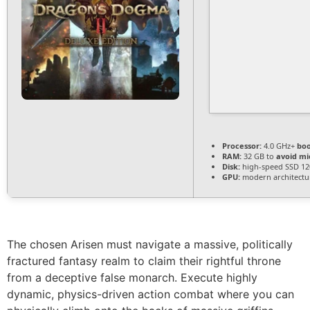
Processor:
4.0 GHz+
boo
RAM:
32 GB to
avoid mi
Disk:
high-speed SSD 12
GPU:
modern architectur
The chosen Arisen must navigate a massive, politically
fractured fantasy realm to claim their rightful throne
from a deceptive false monarch. Execute highly
dynamic, physics-driven action combat where you can