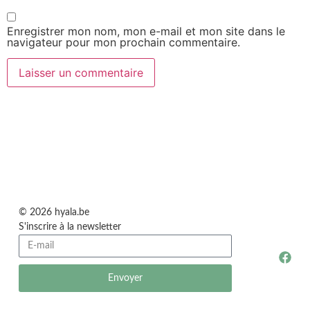
Enregistrer mon nom, mon e-mail et mon site dans le
navigateur pour mon prochain commentaire.
© 2026 hyala.be
S'inscrire à la newsletter
Envoyer