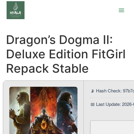
Dragon’s Dogma II:
Deluxe Edition FitGirl
Repack Stable
📡 Hash Check: 97b7
📅 Last Update: 2026-