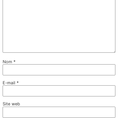
Nom
*
E-mail
*
Site web