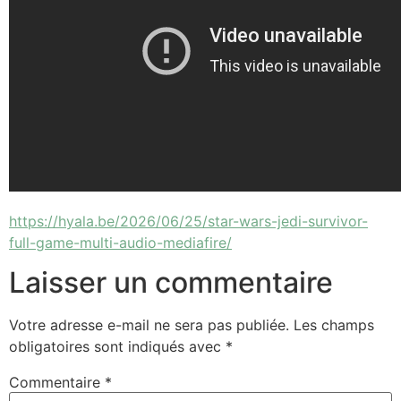
https://hyala.be/2026/06/25/star-wars-jedi-survivor-
full-game-multi-audio-mediafire/
Laisser un commentaire
Votre adresse e-mail ne sera pas publiée.
Les champs
obligatoires sont indiqués avec
*
Commentaire
*