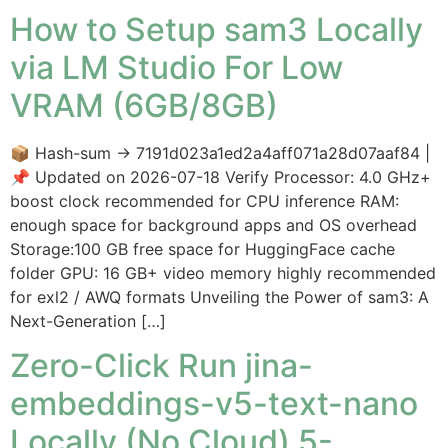
How to Setup sam3 Locally
via LM Studio For Low
VRAM (6GB/8GB)
📦 Hash-sum → 7191d023a1ed2a4aff071a28d07aaf84 |
📌 Updated on 2026-07-18 Verify Processor: 4.0 GHz+
boost clock recommended for CPU inference RAM:
enough space for background apps and OS overhead
Storage:100 GB free space for HuggingFace cache
folder GPU: 16 GB+ video memory highly recommended
for exl2 / AWQ formats Unveiling the Power of sam3: A
Next-Generation […]
Zero-Click Run jina-
embeddings-v5-text-nano
Locally (No Cloud) 5-