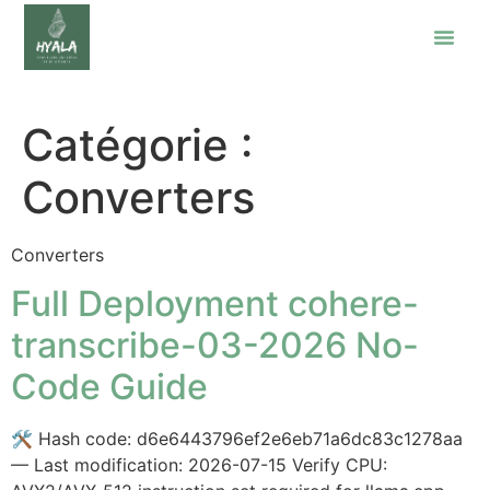
Catégorie :
Converters
Converters
Full Deployment cohere-
transcribe-03-2026 No-
Code Guide
🛠 Hash code: d6e6443796ef2e6eb71a6dc83c1278aa
— Last modification: 2026-07-15 Verify CPU: