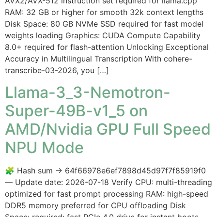
AVX2/AVX-512 instruction set required for llama.cpp
RAM: 32 GB or higher for smooth 32k context lengths
Disk Space: 80 GB NVMe SSD required for fast model
weights loading Graphics: CUDA Compute Capability
8.0+ required for flash-attention Unlocking Exceptional
Accuracy in Multilingual Transcription With cohere-
transcribe-03-2026, you […]
Llama-3_3-Nemotron-
Super-49B-v1_5 on
AMD/Nvidia GPU Full Speed
NPU Mode
🧩 Hash sum → 64f66978e6ef7898d45d97f7f85919f0
— Update date: 2026-07-18 Verify CPU: multi-threading
optimized for fast prompt processing RAM: high-speed
DDR5 memory preferred for CPU offloading Disk
Space: required: fast PCIe 4.0 drive for instant boots