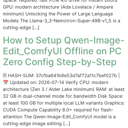
GPU: modern architecture (Ada Lovelace / Ampere
minimum) Unlocking the Power of Large Language
Models The Llama-3_3-Nemotron-Super-49B-v1_5 is a
cutting-edge […]
How to Setup Qwen-Image-
Edit_ComfyUI Offline on PC
Zero Config Step-by-Step
🖹 HASH-SUM: 37cfba641b9e53d7af72a11c7bef027b |
📅 Updated on: 2026-07-14 Verify CPU: modern
architecture (Zen 3 / Alder Lake minimum) RAM: at least
32 GB in dual-channel mode for bandwidth Disk Space:
at least 100 GB for multiple local LLM variants Graphics:
CUDA Compute Capability 8.0+ required for flash-
attention The Qwen-Image-Edit_ComfyUI model is a
cutting-edge image editing […]