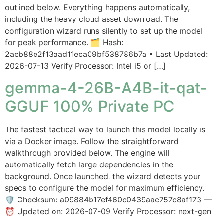
outlined below. Everything happens automatically,
including the heavy cloud asset download. The
configuration wizard runs silently to set up the model
for peak performance. 🗂 Hash:
2aeb88e2f13aad11eca09bf538786b7a • Last Updated:
2026-07-13 Verify Processor: Intel i5 or […]
gemma-4-26B-A4B-it-qat-
GGUF 100% Private PC
The fastest tactical way to launch this model locally is
via a Docker image. Follow the straightforward
walkthrough provided below. The engine will
automatically fetch large dependencies in the
background. Once launched, the wizard detects your
specs to configure the model for maximum efficiency.
🛡️ Checksum: a09884b17ef460c0439aac757c8af173 —
⏰ Updated on: 2026-07-09 Verify Processor: next-gen