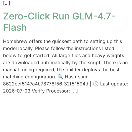
[…]
Zero-Click Run GLM-4.7-
Flash
Homebrew offers the quickest path to setting up this
model locally. Please follow the instructions listed
below to get started. All large files and heavy weights
are downloaded automatically by the script. There is no
manual tuning required; the builder deploys the best
matching configuration. 🔍 Hash-sum:
8622ecf5147a4b78778f56f32f51594d | 🕓 Last update:
2026-07-03 Verify Processor: […]