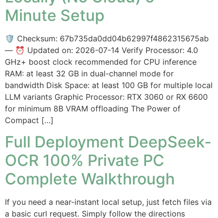
Minute Setup
🛡️ Checksum: 67b735da0dd04b62997f4862315675ab
— ⏰ Updated on: 2026-07-14 Verify Processor: 4.0
GHz+ boost clock recommended for CPU inference
RAM: at least 32 GB in dual-channel mode for
bandwidth Disk Space: at least 100 GB for multiple local
LLM variants Graphic Processor: RTX 3060 or RX 6600
for minimum 8B VRAM offloading The Power of
Compact […]
Full Deployment DeepSeek-
OCR 100% Private PC
Complete Walkthrough
If you need a near-instant local setup, just fetch files via
a basic curl request. Simply follow the directions